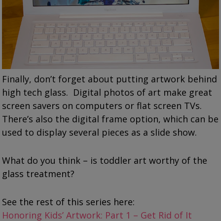
Finally, don’t forget about putting artwork behind
high tech glass. Digital photos of art make great
screen savers on computers or flat screen TVs.
There’s also the digital frame option, which can be
used to display several pieces as a slide show.
What do you think – is toddler art worthy of the
glass treatment?
See the rest of this series here:
Honoring Kids’ Artwork: Part 1 – Get Rid of It