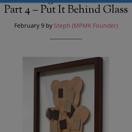
Part 4 – Put It Behind Glass
February 9
by
Steph (MPMK Founder)