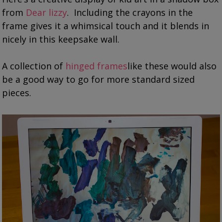
from
Dear lizzy
. Including the crayons in the
frame gives it a whimsical touch and it blends in
nicely in this keepsake wall.
A collection of
hinged frames
like these would also
be a good way to go for more standard sized
pieces.