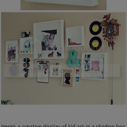
Here’s a creative display of kid art in a shadow box