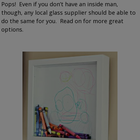
Pops! Even if you don’t have an inside man,
though, any local glass supplier should be able to
do the same for you. Read on for more great
options.