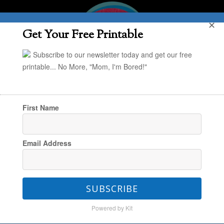
✕
Get Your Free Printable
Subscribe to our newsletter today and get our free
printable... No More, "Mom, I'm Bored!"
First Name
You are here:
Home
/
Style & Simplify
/
Design
Email Address
with Kids in Mind
/
Honoring Kids’ Artwork:
Part 4 – Put It Behind Glass
SUBSCRIBE
Powered by Kit
Honoring Kids’ Artwork: