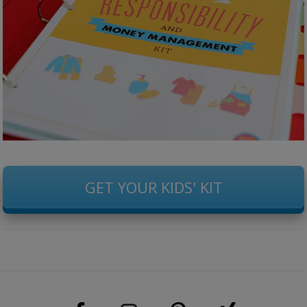
GET YOUR KIDS' KIT