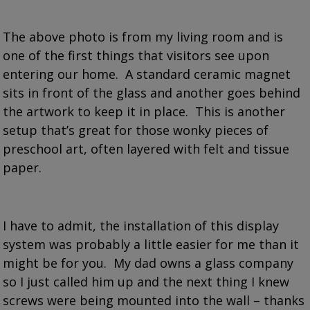
The above photo is from my living room and is
one of the first things that visitors see upon
entering our home. A standard ceramic magnet
sits in front of the glass and another goes behind
the artwork to keep it in place. This is another
setup that’s great for those wonky pieces of
preschool art, often layered with felt and tissue
paper.
I have to admit, the installation of this display
system was probably a little easier for me than it
might be for you. My dad owns a glass company
so I just called him up and the next thing I knew
screws were being mounted into the wall – thanks