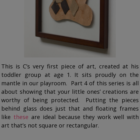
This is C’s very first piece of art, created at his
toddler group at age 1. It sits proudly on the
mantle in our playroom. Part 4 of this series is all
about showing that your little ones’ creations are
worthy of being protected. Putting the pieces
behind glass does just that and floating frames
like
these
are ideal because they work well with
art that’s not square or rectangular.