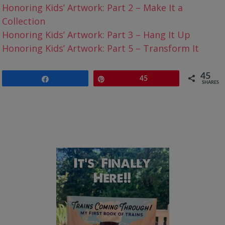
Honoring Kids’ Artwork: Part 2 – Make It a
Collection
Honoring Kids’ Artwork: Part 3 – Hang It Up
Honoring Kids’ Artwork: Part 5 – Transform It
45
Share
Pin
45
SHARES