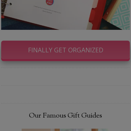
FINALLY GET ORGANIZED
Our Famous Gift Guides