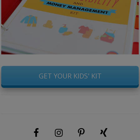
GET YOUR KIDS' KIT