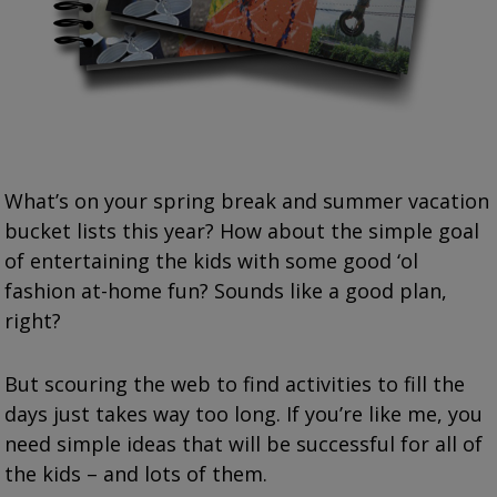
What’s on your spring break and summer vacation
bucket lists this year? How about the simple goal
of entertaining the kids with some good ‘ol
fashion at-home fun? Sounds like a good plan,
right?
But scouring the web to find activities to fill the
days just takes way too long. If you’re like me, you
need simple ideas that will be successful for all of
the kids – and lots of them.