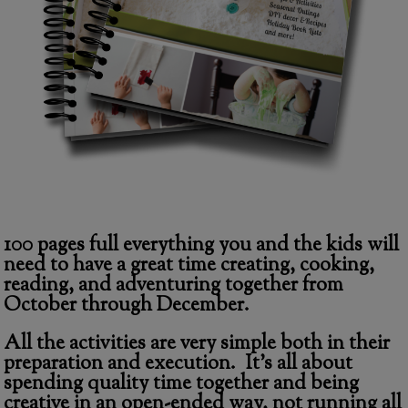
100 pages full everything you and the kids will
need to have a great time creating, cooking,
reading, and adventuring together from
October through December.
All the activities are very simple both in their
preparation and execution
. It’s all about
spending quality time together and being
creative in an open-ended way, not running all