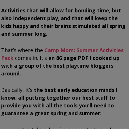
Activities that will allow for bonding time, but
also independent play, and that will keep the
kids happy and their brains stimulated all spring
and summer long
.
That’s where the
Camp Mom: Summer Activities
Pack
comes in. It’s
an 86 page PDF I cooked up
with a group of the best playtime bloggers
around.
Basically, it’s
the best early education minds I
know, all putting together our best stuff to
provide you with all the tools you’ll need to
guarantee a great spring and summer: