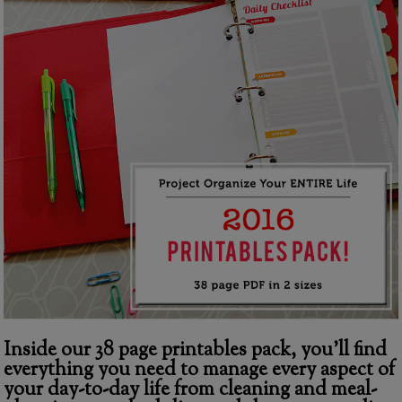
Inside our 38 page printables pack, you’ll find
everything you need to manage every aspect of
your day-to-day life from cleaning and meal-