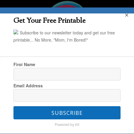
✕
Get Your Free Printable
Subscribe to our newsletter today and get our free
printable... No More, "Mom, I'm Bored!"
First Name
You are here:
Home
/
eBooks info. Page
Email Address
eBooks info. Page
SUBSCRIBE
Powered by Kit