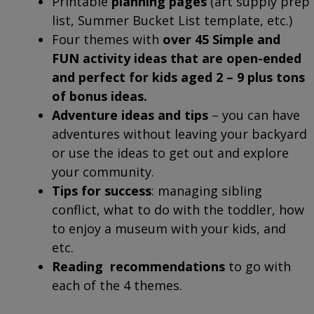
Printable
planning pages
(art supply prep
list, Summer Bucket List template, etc.)
Four themes with
over 45 Simple and
FUN activity ideas that are open-ended
and perfect for kids aged 2 – 9 plus tons
of bonus ideas.
Adventure ideas and tips
– you can have
adventures without leaving your backyard
or use the ideas to get out and explore
your community.
Tips for success
: managing sibling
conflict, what to do with the toddler, how
to enjoy a museum with your kids, and
etc.
Reading recommendations
to go with
each of the 4 themes.