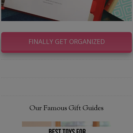
FINALLY GET ORGANIZED
Our Famous Gift Guides