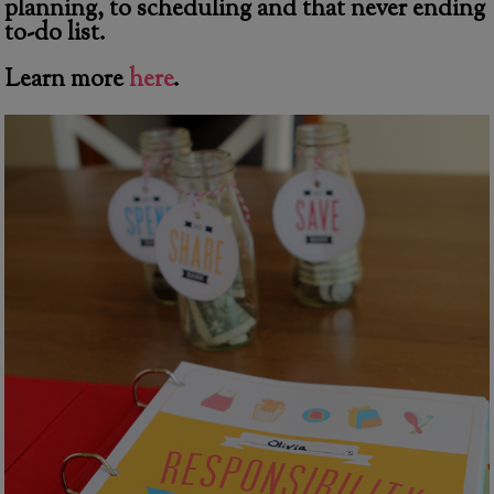
planning, to scheduling and that never ending
to-do list.
Learn more
here
.