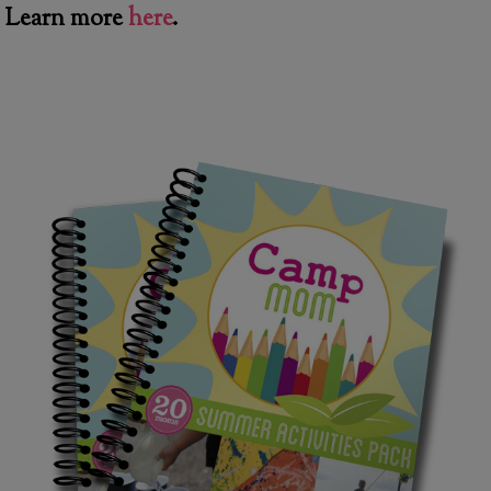
Learn more
here
.