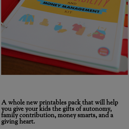
A whole new printables pack that will help
you give your kids the gifts of autonomy,
family contribution, money smarts, and a
giving heart.