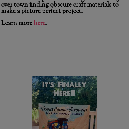
over town finding obscure craft materials to
make a picture perfect project.
Learn more
here
.