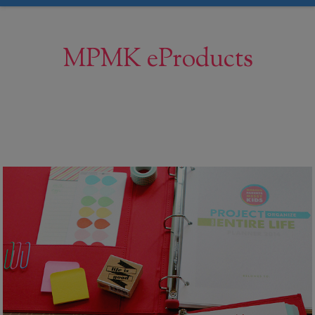
MPMK eProducts