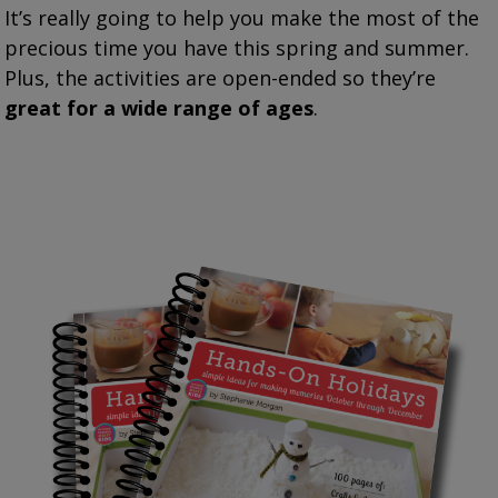
It’s really going to help you make the most of the
precious time you have this spring and summer.
Plus, the activities are open-ended so they’re
great for a wide range of ages
.