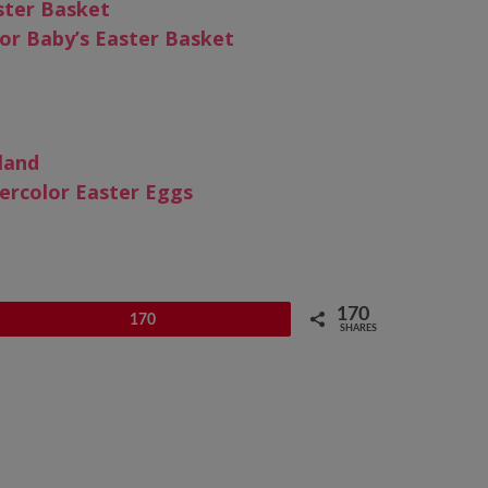
ster Basket
or Baby’s Easter Basket
land
ercolor Easter Eggs
170
Pin
170
SHARES