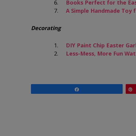
Books Perfect for the Ea
A Simple Handmade Toy f
Decorating
DIY Paint Chip Easter Gar
Less-Mess, More Fun Wat
Share