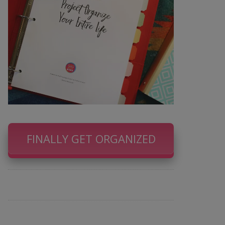
FINALLY GET ORGANIZED