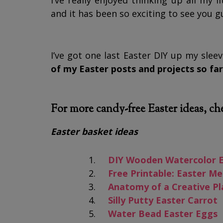
I’ve really enjoyed thinking up all my 
and it has been so exciting to see you 
I’ve got one last Easter DIY up my slee
of my Easter posts and projects so far
For more candy-free Easter ideas, ch
Easter basket ideas
DIY Wooden Watercolor 
Free Printable: Easter 
Anatomy of a Creative Pl
Silly Putty Easter Carrot
Water Bead Easter Eggs