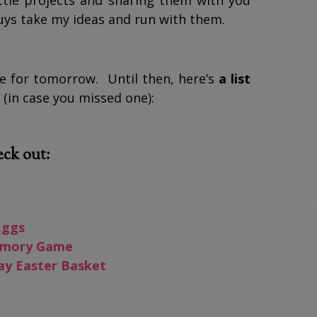
little projects and sharing them with you
guys take my ideas and run with them.
ve for tomorrow. Until then, here’s
a list
(in case you missed one):
eck out:
Eggs
Memory Game
ay Easter Basket