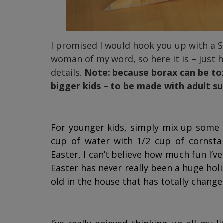
I promised I would hook you up with a Si
woman of my word, so here it is – just 
details.
Note: because borax can be toxic
bigger kids – to be made with adult su
For younger kids, simply mix up some 
cup of water with 1/2 cup of cornsta
Easter, I can’t believe how much fun I’ve
Easter has never really been a huge holi
old in the house that has totally change