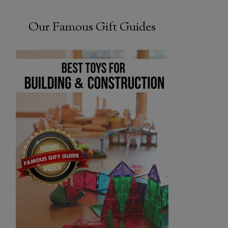
Our Famous Gift Guides