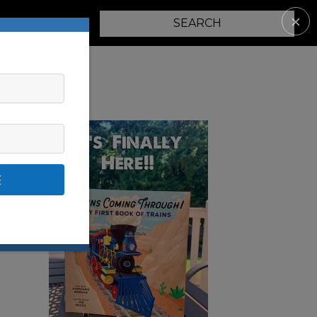
✕
PARENTING
E