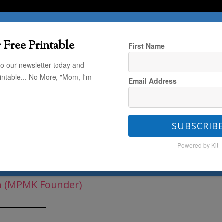
T HERE
TRAVEL
THE KIDS
THE HOME
 Free Printable
First Name
to our newsletter today and
rintable... No More, "Mom, I'm
Email Address
y Vault
/
Holiday Projects
/
DIY Silly
SUBSCRIB
Powered by Kit
rot + An Easter Recap
h (MPMK Founder)