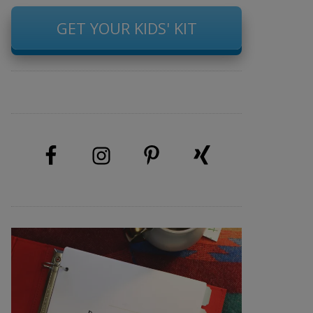
GET YOUR KIDS' KIT