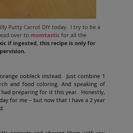
lly Putty Carrot DIY today. I try to be a
head over to
momtastic
for all the
 if ingested, this recipe is only for
pervision.
orange oobleck instead. Just combine 1
rch and food coloring. And speaking of
 had preparing for it this year. Honestly,
day for me – but now that I have a 2 year
d.