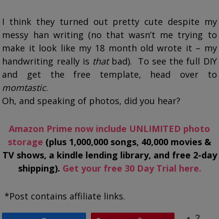
I think they turned out pretty cute despite my
messy han writing (no that wasn’t me trying to
make it look like my 18 month old wrote it – my
handwriting really is
that
bad). To see the full DIY
and get the free template, head over to
momtastic
.
Oh, and speaking of photos, did you hear?
Amazon Prime now include UNLIMITED photo
storage
(plus 1,000,000 songs, 40,000 movies &
TV shows, a kindle lending library, and free 2-day
shipping).
Get your free 30 Day Trial here.
*Post contains affiliate links.
2