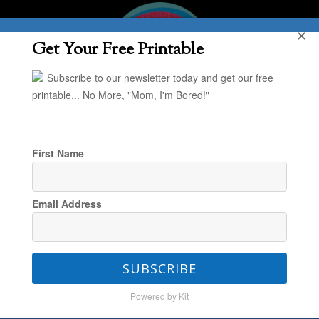
✕
Get Your Free Printable
Subscribe to our newsletter today and get our free
printable... No More, "Mom, I'm Bored!"
First Name
You are here:
Home
/
Style & Simplify
/
Life:
Email Address
Simplified
/
Check those Christmas Thank You
Notes Off Your To-Do List
SUBSCRIBE
Powered by Kit
Check those Christmas