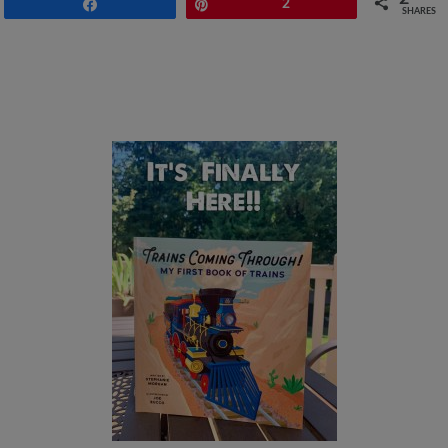
Share
Pin
2
SHARES