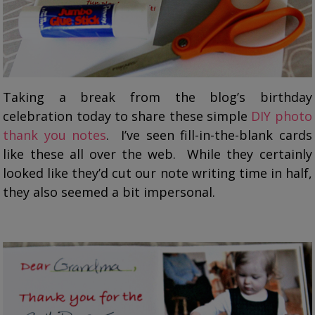
Taking a break from the blog’s birthday
celebration today to share these simple
DIY photo
thank you notes
. I’ve seen fill-in-the-blank cards
like these all over the web. While they certainly
looked like they’d cut our note writing time in half,
they also seemed a bit impersonal.