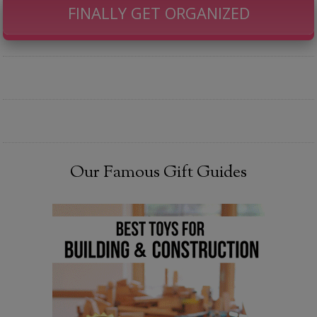
FINALLY GET ORGANIZED
Our Famous Gift Guides