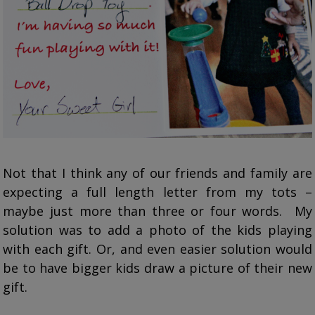
Not that I think any of our friends and family are
expecting a full length letter from my tots –
maybe just more than three or four words. My
solution was to add a photo of the kids playing
with each gift. Or, and even easier solution would
be to have bigger kids draw a picture of their new
gift.