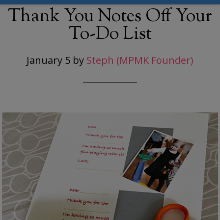
Thank You Notes Off Your
To-Do List
January 5
by
Steph (MPMK Founder)