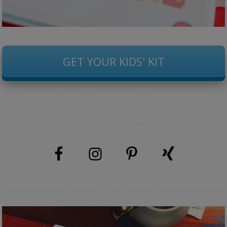
GET YOUR KIDS' KIT