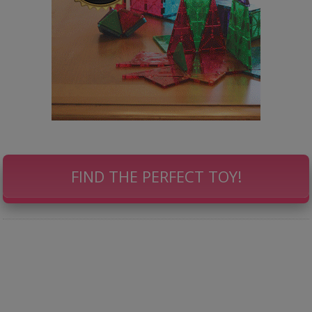
FIND THE PERFECT TOY!