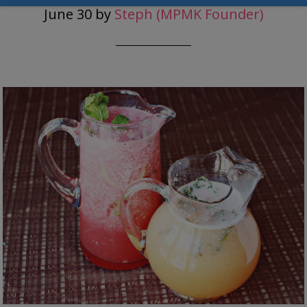
June 30
by
Steph (MPMK Founder)