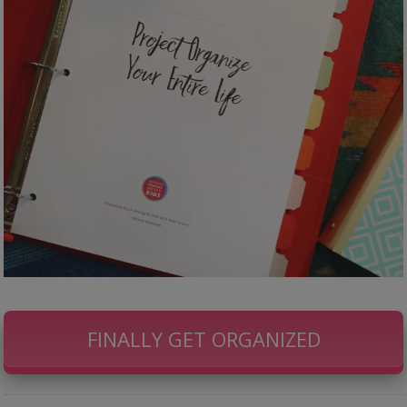
FINALLY GET ORGANIZED