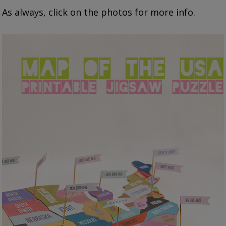
As always, click on the photos for more info.