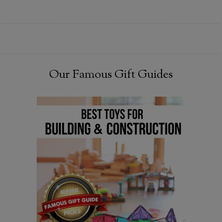
Our Famous Gift Guides