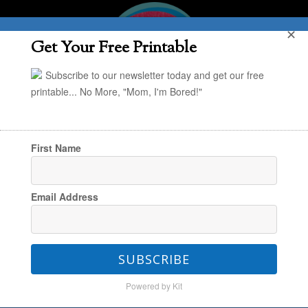
✕
Get Your Free Printable
Subscribe to our newsletter today and get our free
printable... No More, "Mom, I'm Bored!"
First Name
You are here:
Home
/
The Weekend Look Book
Email Address
/
The Weekend Look Book
SUBSCRIBE
The Weekend Look Book
Powered by Kit