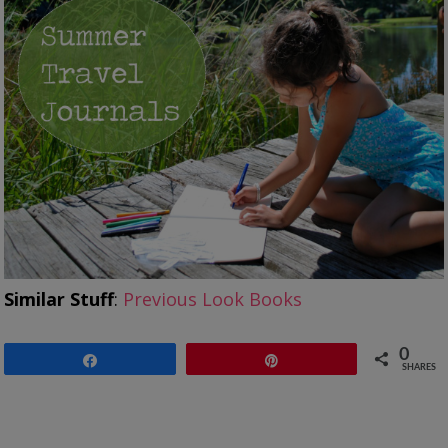
Similar Stuff
:
Previous Look Books
0
Share
Pin
SHARES