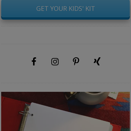
GET YOUR KIDS' KIT