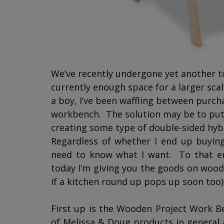
We’ve recently undergone yet another to
currently enough space for a larger scal
a boy, I’ve been waffling between purcha
workbench. The solution may be to pu
creating some type of double-sided hy
Regardless of whether I end up buying
need to know what I want. To that end
today I’m giving you the goods on wood
if a kitchen round up pops up soon too)
First up is the Wooden Project Work 
of Melissa & Doug products in general a