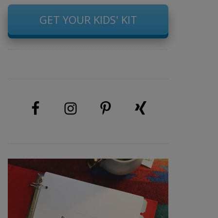
GET YOUR KIDS' KIT