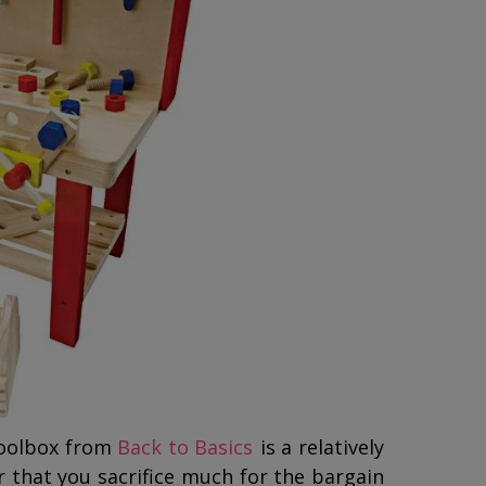
Toolbox from
Back to Basics
is a relatively
 that you sacrifice much for the bargain