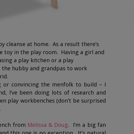
y cleanse at home. As a result there’s
e toy in the play room. Having a girl and
sing a play kitchen or a play
t the hubby and grandpas to work
brid.
 or convincing the menfolk to build – I
, I’ve been doing lots of research and
en play workbenches (don’t be surprised
.
Bench from
Melissa & Doug
. I’m a big fan
nd this one is no exception. It’s natural