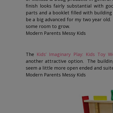
finish looks fairly substantial with g
parts and a booklet filled with building
be a big advanced for my two year old.
some room to grow.
Modern Parents Messy Kids
The
Kids’ Imaginary Play: Kids Toy 
another attractive option. The building
seem a little more open ended and suite
Modern Parents Messy Kids