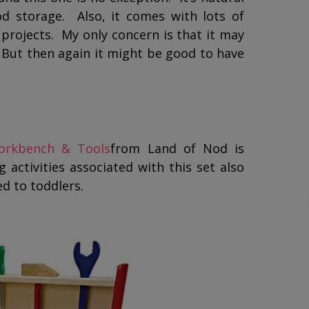
ood storage. Also, it comes with lots of
 projects. My only concern is that it may
 But then again it might be good to have
Workbench & Tools
from Land of Nod is
 activities associated with this set also
d to toddlers.