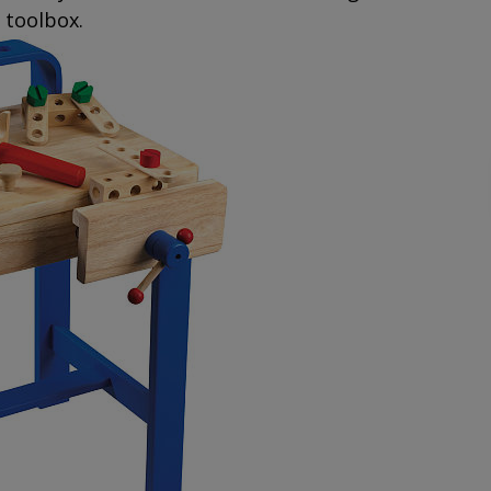
d toolbox.