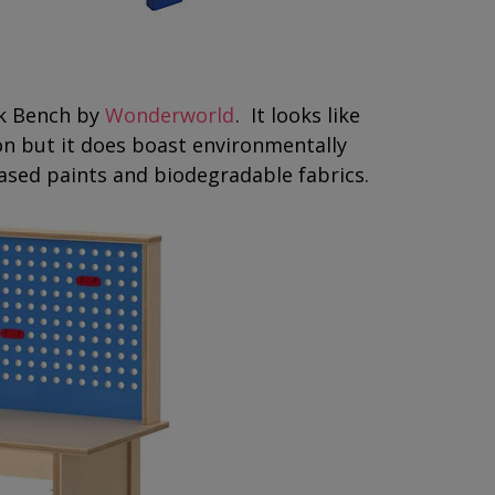
rk Bench by
Wonderworld
. It looks like
on but it does boast environmentally
ased paints and biodegradable fabrics.