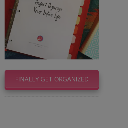
FINALLY GET ORGANIZED