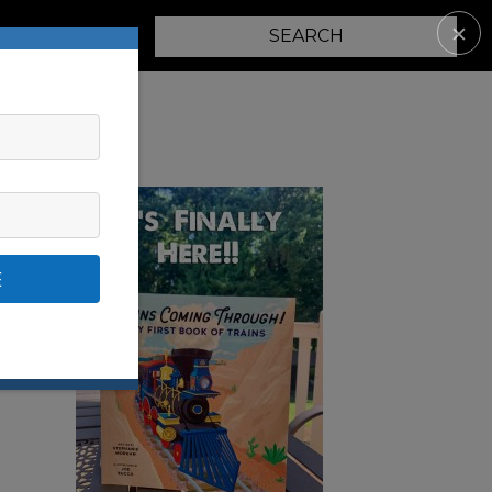
✕
PARENTING
E