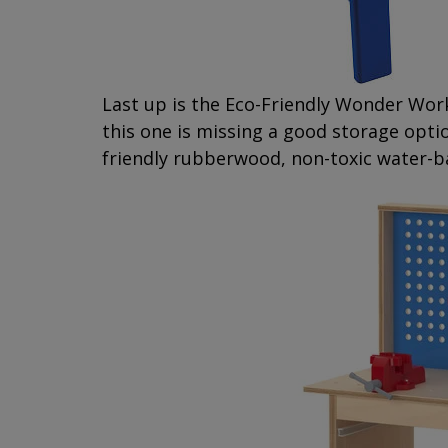
Last up is the Eco-Friendly Wonder Wo
this one is missing a good storage opti
friendly rubberwood, non-toxic water-b