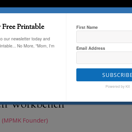
T HERE
TRAVEL
THE KIDS
THE HOME
 Free Printable
First Name
to our newsletter today and
rintable... No More, "Mom, I'm
Email Address
dations
/
Build Dramatic Play and
rkbench
SUBSCRIB
Powered by Kit
and Fine Motor Skills
en Workbench
 (MPMK Founder)