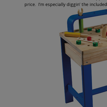
price. I’m especially diggin’ the include