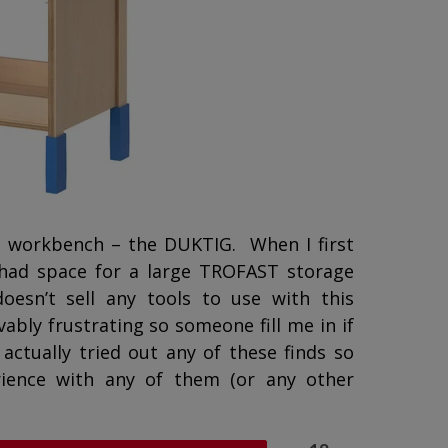
n workbench – the DUKTIG. When I first
t had space for a large TROFAST storage
oesn’t sell any tools to use with this
bly frustrating so someone fill me in if
actually tried out any of these finds so
ience with any of them (or any other