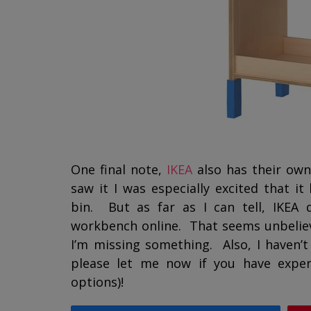
One final note,
IKEA
also has their ow
saw it I was especially excited that i
bin. But as far as I can tell, IKEA d
workbench online. That seems unbelieva
I’m missing something. Also, I haven’t 
please let me now if you have exper
options)!