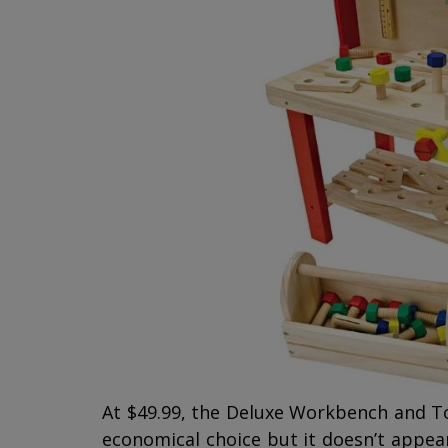
At $49.99, the Deluxe Workbench and 
economical choice but it doesn’t appear