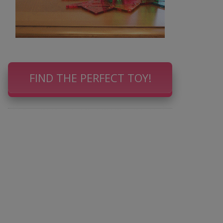
FIND THE PERFECT TOY!