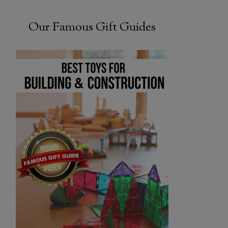
Our Famous Gift Guides