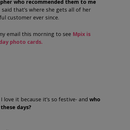
rapher who recommended them to me
 said that’s where she gets all of her
hful customer ever since.
y email this morning to see
Mpix is
iday photo cards.
I love it because it’s so festive- and
who
r these days?