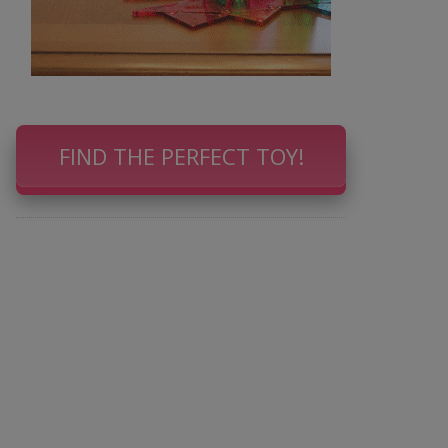
FIND THE PERFECT TOY!