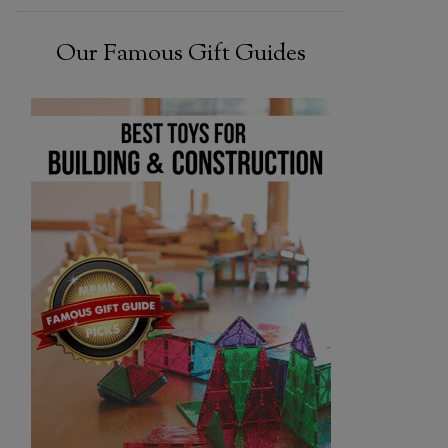
Our Famous Gift Guides