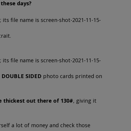
r these days?
rait.
,
DOUBLE SIDED
photo cards printed on
e thickest out there of 130#
, giving it
rself a lot of money and check those