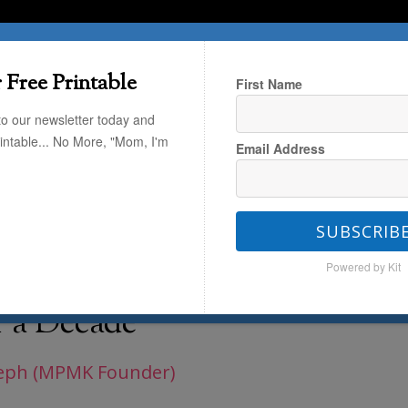
T HERE
TRAVEL
THE KIDS
THE HOME
 Free Printable
First Name
to our newsletter today and
rintable... No More, "Mom, I'm
Email Address
/
Today Only – 40% Off the Holiday
SUBSCRIB
Powered by Kit
the Holiday Cards I’ve
r a Decade
eph (MPMK Founder)