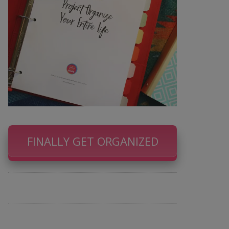
FINALLY GET ORGANIZED