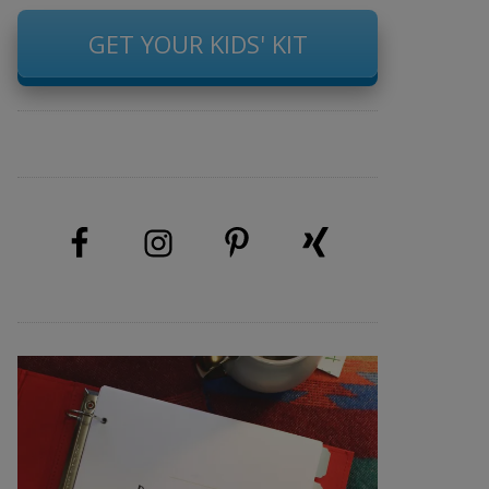
GET YOUR KIDS' KIT