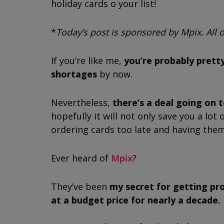
holiday cards off your list!
*
Today’s post is sponsored by Mpix. All
If you’re like me,
you’re probably pretty
shortages
by now.
Nevertheless,
there’s a deal going on 
hopefully it will not only save you a lo
ordering cards too late and having the
Ever heard of
Mpix
?
They’ve been
my secret for getting pr
at a budget price for nearly a decade.