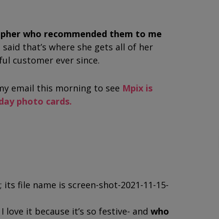
rapher who recommended them to me
 said that’s where she gets all of her
hful customer ever since.
y email this morning to see
Mpix is
iday photo cards.
I love it because it’s so festive- and
who