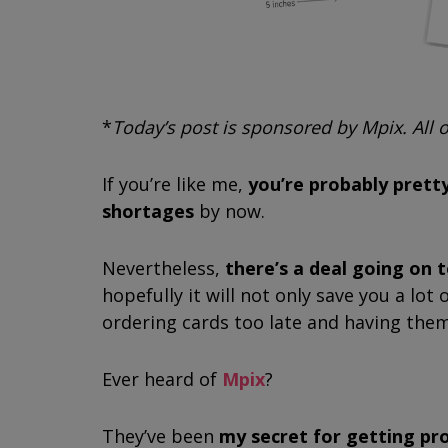
*
Today’s post is sponsored by Mpix. All
If you’re like me,
you’re probably pretty
shortages
by now.
Nevertheless,
there’s a deal going on 
hopefully it will not only save you a lo
ordering cards too late and having the
Ever heard of
Mpix
?
They’ve been
my secret for getting pr