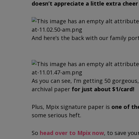
doesn’t appreciate a little extra chee
And here’s the back with our family port
As you can see, I’m getting 50 gorgeous
archival paper
for just about $1/card!
Plus, Mpix signature paper is
one of th
some serious heft.
So
head over to Mpix now
, to save you