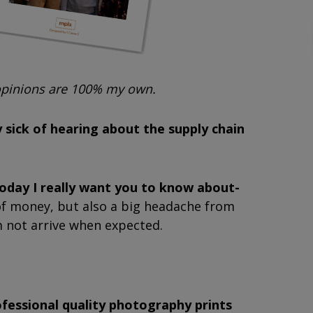
 opinions are 100% my own.
 sick of hearing about the supply chain
today I really want you to know about-
t of money, but also a big headache from
m not arrive when expected.
ofessional quality photography prints