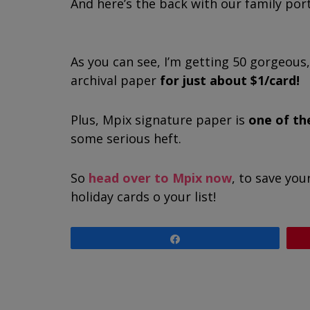
And here’s the back with our family port
As you can see, I’m getting 50 gorgeous
archival paper
for just about $1/card!
Plus, Mpix signature paper is
one of th
some serious heft.
So
head over to Mpix now
, to save you
holiday cards off your list!
Share