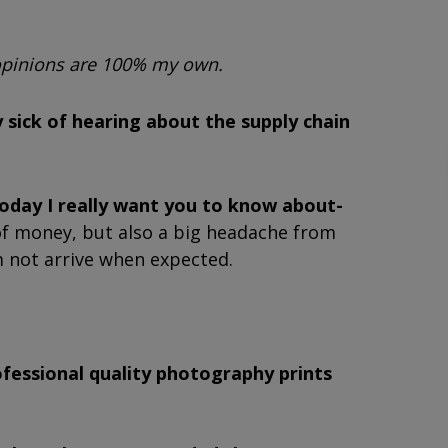
 opinions are 100% my own.
 sick of hearing about the supply chain
today I really want you to know about-
t of money, but also a big headache from
m not arrive when expected.
ofessional quality photography prints