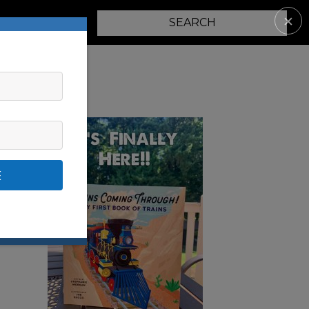
✕
PARENTING
E