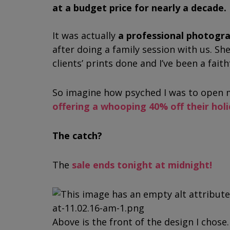
at a budget price for nearly a decade.
It was actually
a professional photog
after doing a family session with us. She
clients’ prints done and I’ve been a fait
So imagine how psyched I was to open m
offering a whooping 40% off their hol
The catch?
The
sale ends tonight at midnight!
Above is the front of the design I chose. 