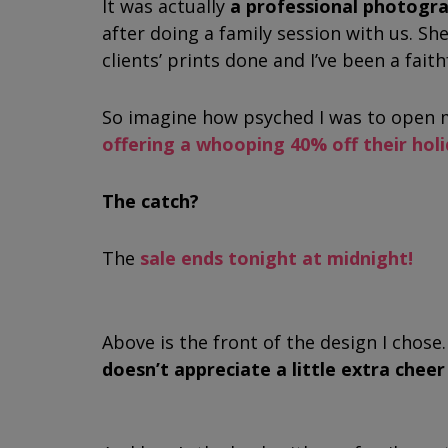
It was actually
a professional photog
after doing a family session with us. She
clients’ prints done and I’ve been a fait
So imagine how psyched I was to open m
offering a whooping 40% off their hol
The catch?
The
sale ends tonight at midnight!
Above is the front of the design I chose. 
doesn’t appreciate a little extra chee