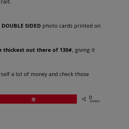
rait.
,
DOUBLE SIDED
photo cards printed on
e thickest out there of 130#
, giving it
rself a lot of money and check those
0
Pin
SHARES