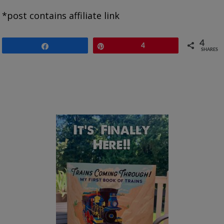
*post contains affiliate link
4
Share
Pin
4
SHARES