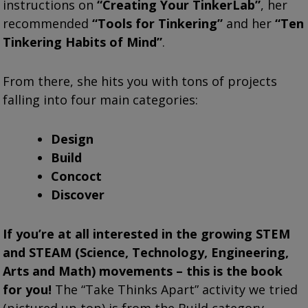
instructions on
“Creating Your TinkerLab”
, her
recommended
“Tools for Tinkering”
and her
“Ten
Tinkering Habits of Mind”
.
From there, she hits you with tons of projects
falling into four main categories:
Design
Build
Concoct
Discover
If you’re at all interested in the growing STEM
and STEAM (Science, Technology, Engineering,
Arts and Math) movements – this is the book
for you!
The “Take Thinks Apart” activity we tried
(pictured up top) is from the Build category.