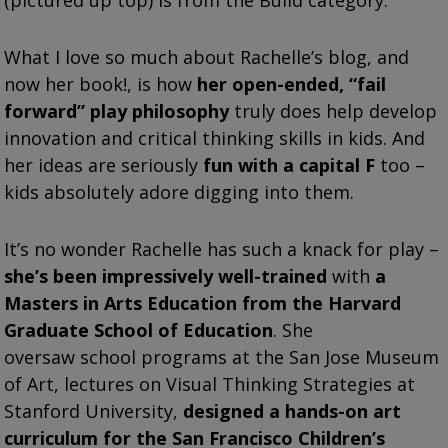
What I love so much about Rachelle’s blog, and
now her book!, is how
her open-ended, “fail
forward” play philosophy
truly does help develop
innovation and critical thinking skills in kids. And
her ideas are seriously
fun with a capital F
too –
kids absolutely adore digging into them.
It’s no wonder Rachelle has such a knack for play –
she’s been impressively well-trained
with
a
Masters in Arts Education from the Harvard
Graduate School of Education
. She
oversaw school programs at the San Jose Museum
of Art, lectures on Visual Thinking Strategies at
Stanford University,
designed a hands-on art
curriculum for the San Francisco Children’s