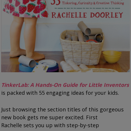
TinkerLab: A Hands-On Guide for Little Inventors
is packed with 55 engaging ideas for your kids.
Just browsing the section titles of this gorgeous
new book gets me super excited. First
Rachelle sets you up with step-by-step