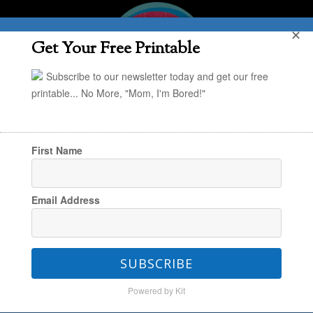
✕
Get Your Free Printable
Subscribe to our newsletter today and get our free
printable... No More, "Mom, I'm Bored!"
First Name
You are here:
Home
/
The Book Nook
/
Email Address
TinkerLab: A Hands-On Guide for Little
Inventors
SUBSCRIBE
Powered by Kit
TinkerLab: A Hands-On