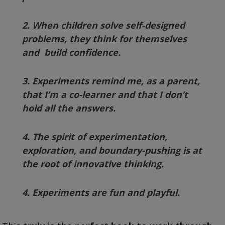
2. When children solve self-designed
problems, they think for themselves
and build confidence.
3. Experiments remind me, as a parent,
that I’m a co-learner and that I don’t
hold all the answers.
4. The spirit of experimentation,
exploration, and boundary-pushing is at
the root of innovative thinking.
4. Experiments are fun and playful.