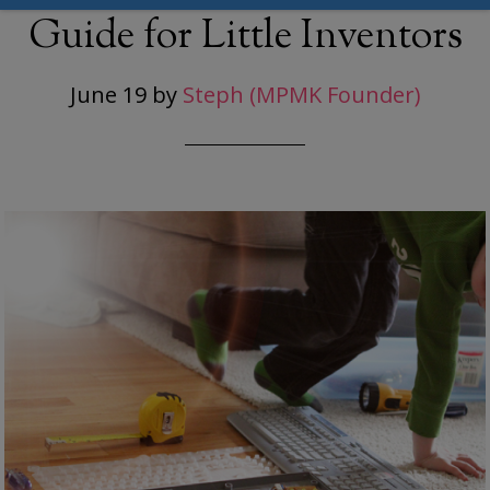
Guide for Little Inventors
June 19
by
Steph (MPMK Founder)