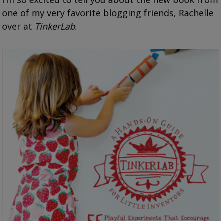
one of my very favorite blogging friends, Rachelle
over at
TinkerLab
.