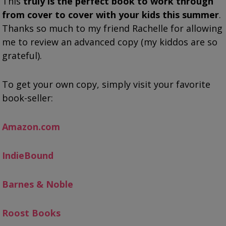
This
truly is the perfect book to work through
from cover to cover with your kids this summer
.
Thanks so much to my friend Rachelle for allowing
me to review an advanced copy (my kiddos are so
grateful).
To get your own copy, simply visit your favorite
book-seller:
Amazon.com
IndieBound
Barnes & Noble
Roost Books