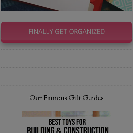
FINALLY GET ORGANIZED
Our Famous Gift Guides