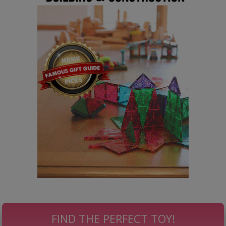
FIND THE PERFECT TOY!