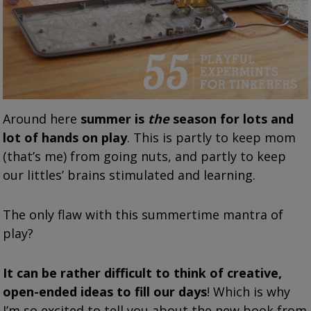
Around here
summer is
the
season for lots and
lot of hands on play
. This is partly to keep mom
(that’s me) from going nuts, and partly to keep
our littles’ brains stimulated and learning.
The only flaw with this summertime mantra of
play?
It can be rather difficult to think of creative,
open-ended ideas to fill our days
! Which is why
I’m so excited to tell you about the new book from