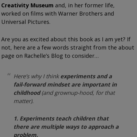
Creativity Museum
and, in her former life,
worked on films with Warner Brothers and
Universal Pictures.
Are you as excited about this book as I am yet? If
not, here are a few words straight from the about
page on Rachelle’s Blog to consider…
Here’s why I think
experiments and a
fail-forward mindset
are important in
childhood
(and grownup-hood, for that
matter).
1. Experiments teach children that
there are multiple ways to approach a
problem.