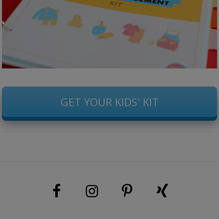
GET YOUR KIDS' KIT