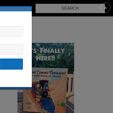
✕
PARENTING
E