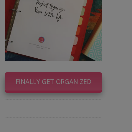
FINALLY GET ORGANIZED