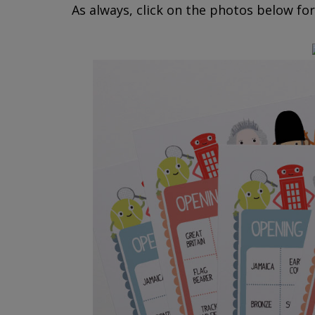
As always, click on the photos below for