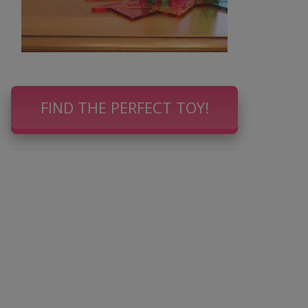
FIND THE PERFECT TOY!