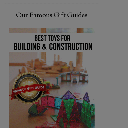
Our Famous Gift Guides