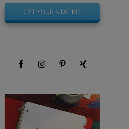
GET YOUR KIDS' KIT