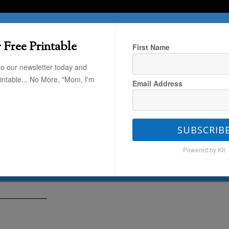
T HERE
TRAVEL
THE KIDS
THE HOME
 Free Printable
First Name
to our newsletter today and
rintable... No More, "Mom, I'm
Email Address
Look Book
/
The Weekend Look Book
SUBSCRIB
d Look Book
Powered by Kit
 (MPMK Founder)