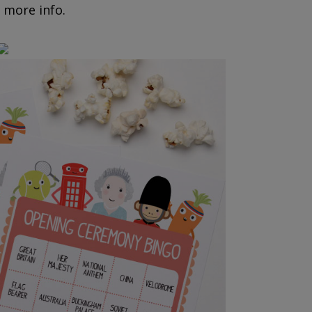
 more info.