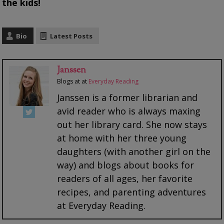
the kids!
Bio
Latest Posts
Janssen
Blogs at
at
Everyday Reading
Janssen is a former librarian and
avid reader who is always maxing
out her library card. She now stays
at home with her three young
daughters (with another girl on the
way) and blogs about books for
readers of all ages, her favorite
recipes, and parenting adventures
at Everyday Reading.