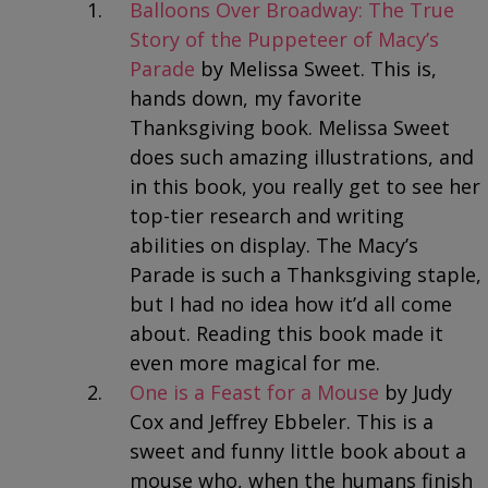
Balloons Over Broadway: The True
Story of the Puppeteer of Macy’s
Parade
by Melissa Sweet. This is,
hands down, my favorite
Thanksgiving book. Melissa Sweet
does such amazing illustrations, and
in this book, you really get to see her
top-tier research and writing
abilities on display. The Macy’s
Parade is such a Thanksgiving staple,
but I had no idea how it’d all come
about. Reading this book made it
even more magical for me.
One is a Feast for a Mouse
by Judy
Cox and Jeffrey Ebbeler. This is a
sweet and funny little book about a
mouse who, when the humans finish