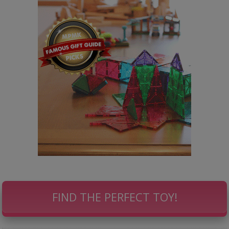
FIND THE PERFECT TOY!