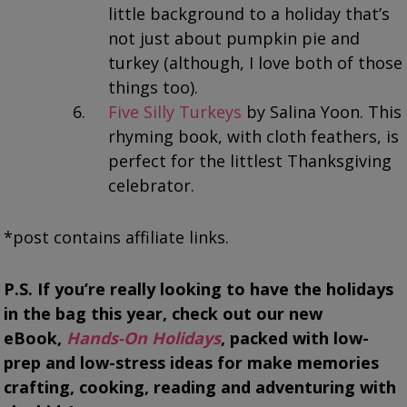
little background to a holiday that’s
not just about pumpkin pie and
turkey (although, I love both of those
things too).
Five Silly Turkeys
by Salina Yoon. This
rhyming book, with cloth feathers, is
perfect for the littlest Thanksgiving
celebrator.
*post contains affiliate links.
P.S. If you’re really looking to have the holidays
in the bag this year,
check out our new
eBook,
Hands-On Holidays
, packed with low-
prep and low-stress ideas for make memories
crafting, cooking, reading and adventuring with