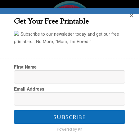
✕
Get Your Free Printable
Subscribe to our newsletter today and get our free
printable... No More, "Mom, I'm Bored!"
First Name
You are here:
Home
/
Janssen
/
Thanksgiving
Email Address
Books for the Kids
SUBSCRIBE
Thanksgiving Books for the
Powered by Kit