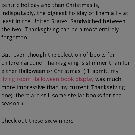
centric holiday and then Christmas is,
indisputably, the biggest holiday of them all – at
least in the United States. Sandwiched between
the two, Thanksgiving can be almost entirely
forgotten.
But, even though the selection of books for
children around Thanksgiving is slimmer than for
either Halloween or Christmas (I’ll admit, my
living room Halloween book display
was much
more impressive than my current Thanksgiving
one), there are still some stellar books for the
season. (
Check out these six winners: