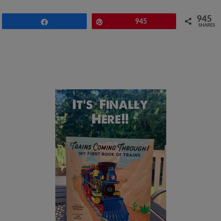
945
Share
Pin
945
SHARES