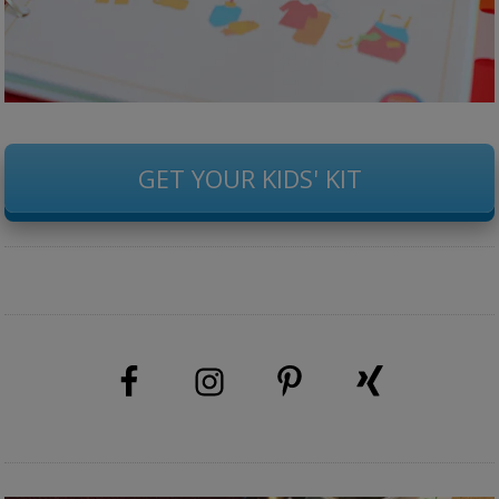
GET YOUR KIDS' KIT