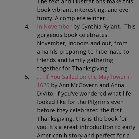
The text and illustrations make this
book vibrant, interesting, and even
funny. A complete winner.
In November
by Cynthia Rylant. This
gorgeous book celebrates
November, indoors and out, from
aniamls preparing to hibernate to
friends and family gathering
together for Thanksgiving.
. . . If You Sailed on the Mayflower in
1620
by Ann McGovern and Anna
DiVito. If you’ve wondered what life
looked like for the Pilgrims even
before they celebrated the first
Thanksgiving, this is the book for
you. It’s a great introduction to early
American history and perfect for a