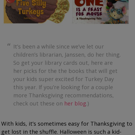
It’s been a while since we’ve let our
children’s librarian, Janssen, do her thing.
So get your library cards out, here are
her picks for the the books that will get
your kids super excited for Turkey Day
this year. If you’re looking for a couple
more Thanksgiving recommendations,
check out these on
her blog
.)
With kids, it’s sometimes easy for Thanksgiving to
get lost in the shuffle. Halloween is such a kid-