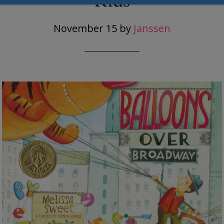
Kids
November 15
by
Janssen