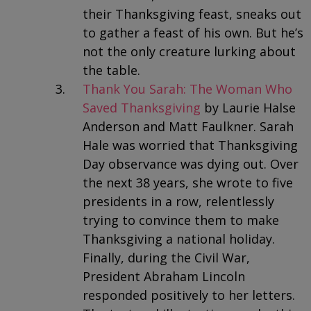
their Thanksgiving feast, sneaks out
to gather a feast of his own. But he’s
not the only creature lurking about
the table.
Thank You Sarah: The Woman Who
Saved Thanksgiving
by Laurie Halse
Anderson and Matt Faulkner. Sarah
Hale was worried that Thanksgiving
Day observance was dying out. Over
the next 38 years, she wrote to five
presidents in a row, relentlessly
trying to convince them to make
Thanksgiving a national holiday.
Finally, during the Civil War,
President Abraham Lincoln
responded positively to her letters.