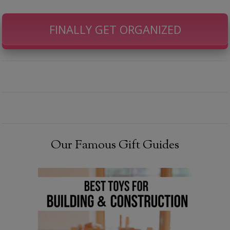
FINALLY GET ORGANIZED
Our Famous Gift Guides