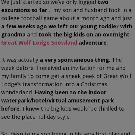
We just started so we’ve only logged
two
excursions so far
… my son and husband took in a
college football game about a month ago and just
a few weeks ago we left our young toddler with
grandma
and
took the big kids on an overnight
Great Wolf Lodge Snowland
adventure
.
It was actually
a very spontaneous thing
. The
week before, I received an invitation for me and
my family to come get a sneak peek of Great Wolf
Lodge’s transformation into a Christmas
wonderland.
Having been to the indoor
waterpark/hotel/virtual amusement park
before
, I knew the big kids would be thrilled to
see the place holiday style.
So, despite my son being in his very first play and