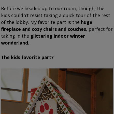
Before we headed up to our room, though, the
kids couldn’t resist taking a quick tour of the rest
of the lobby. My favorite part is the
huge
fireplace and cozy chairs and couches
, perfect for
taking in the
glittering indoor winter
wonderland.
The kids favorite part?