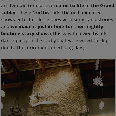
are two pictured above)
come to life in the Grand
Lobby
. These Northwoods-themed animated
shows entertain little ones with songs and stories
and
we made it just in time for their nightly
bedtime story show.
(This was followed by a PJ
dance party in the lobby that we elected to skip
due to the aforementioned long day.)