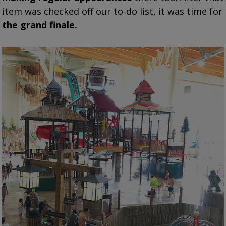
item was checked off our to-do list, it was time for
the grand finale.