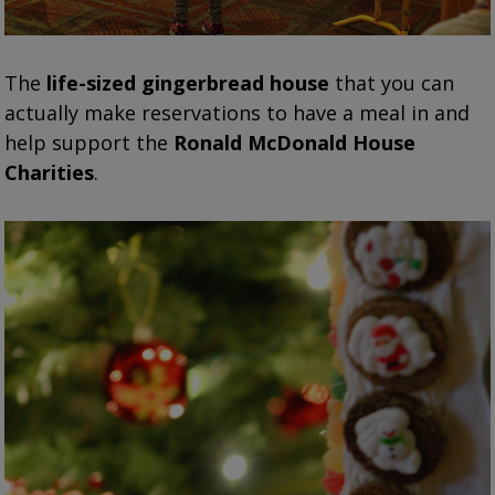
The
life-sized gingerbread house
that you can
actually make reservations to have a meal in and
help support the
Ronald McDonald House
Charities
.