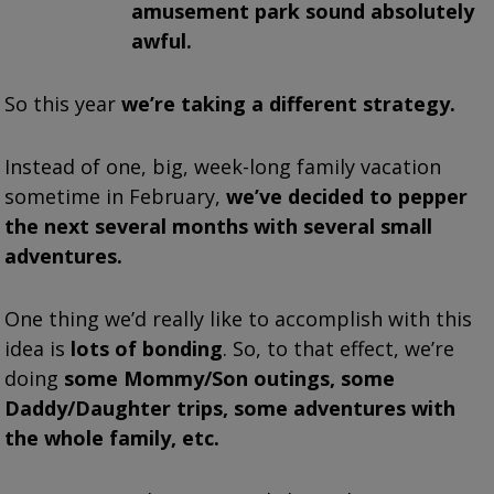
amusement park sound absolutely
awful.
So this year
we’re taking a different strategy.
Instead of one, big, week-long family vacation
sometime in February,
we’ve decided to pepper
the next several months with several small
adventures.
One thing we’d really like to accomplish with this
idea is
lots of bonding
. So, to that effect, we’re
doing
some Mommy/Son outings, some
Daddy/Daughter trips, some adventures with
the whole family, etc.