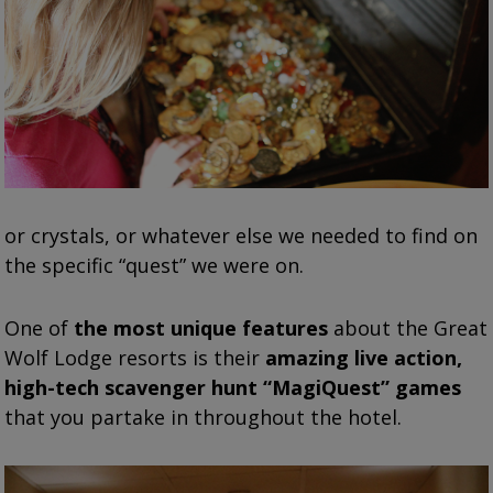
or crystals, or whatever else we needed to find on
the specific “quest” we were on.
One of
the most unique features
about the Great
Wolf Lodge resorts is their
amazing live action,
high-tech scavenger hunt “MagiQuest” games
that you partake in throughout the hotel.