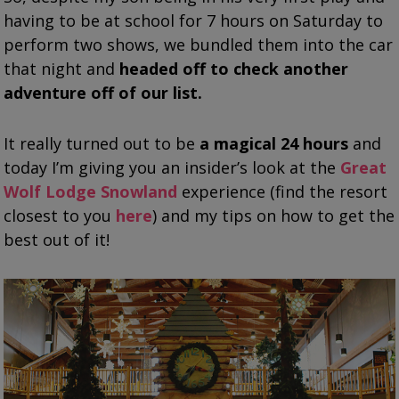
having to be at school for 7 hours on Saturday to
perform two shows, we bundled them into the car
that night and
headed off to check another
adventure off of our list.
It really turned out to be
a magical 24 hours
and
today I’m giving you an insider’s look at the
Great
Wolf Lodge Snowland
experience (find the resort
closest to you
here
) and my tips on how to get the
best out of it!