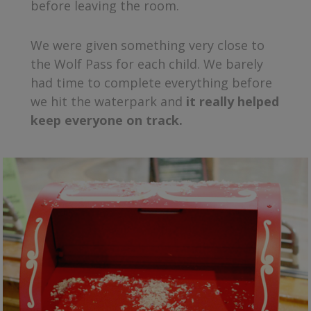
before leaving the room.
We were given something very close to
the Wolf Pass for each child. We barely
had time to complete everything before
we hit the waterpark and
it really helped
keep everyone on track.