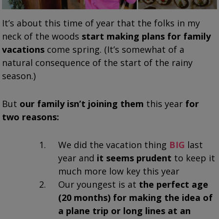
It’s about this time of year that the folks in my
neck of the woods
start making plans for family
vacations
come spring. (It’s somewhat of a
natural consequence of the start of the rainy
season.)
But
our family isn’t joining them
this year
for
two reasons:
We did the vacation thing
BIG
last
year and
it seems prudent
to keep it
much more low key this year
Our youngest is at
the perfect age
(20 months)
for making the idea of
a plane trip or long lines at an