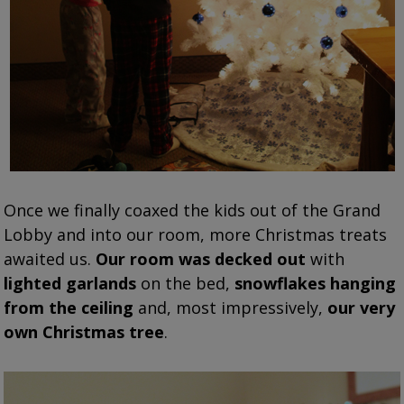
Once we finally coaxed the kids out of the Grand
Lobby and into our room, more Christmas treats
awaited us.
Our room was decked out
with
lighted garlands
on the bed,
snowflakes hanging
from the ceiling
and, most impressively,
our very
own Christmas tree
.