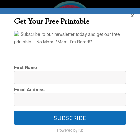
✕
Get Your Free Printable
Subscribe to our newsletter today and get our free
printable... No More, "Mom, I'm Bored!"
First Name
You are here:
Home
/
Travel
/
An Inside Look:
Email Address
Snowland at Great Wolf Lodge
SUBSCRIBE
An Inside Look: Snowland
Powered by Kit