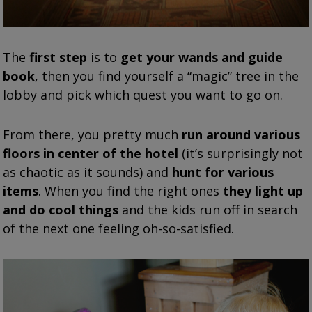
The
first step
is to
get your wands and guide
book
, then you find yourself a “magic” tree in the
lobby and pick which quest you want to go on.
From there, you pretty much
run around various
floors in center of the hotel
(it’s surprisingly not
as chaotic as it sounds) and
hunt for various
items
. When you find the right ones
they light up
and do cool things
and the kids run off in search
of the next one feeling oh-so-satisfied.