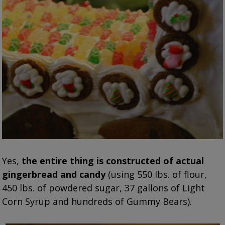
Yes,
the entire thing is constructed of actual
gingerbread and candy
(using 550 lbs. of flour,
450 lbs. of powdered sugar, 37 gallons of Light
Corn Syrup and hundreds of Gummy Bears).