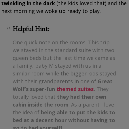
twinkling in the dark
(the kids loved that) and the
next morning we woke up ready to play.
Helpful Hint:
One quick note on the rooms. This trip
we stayed in the standard suite with two
queen beds but the last time we came as
a family, baby M stayed with us in a
similar room while the bigger kids stayed
with their grandparents in one of
Great
Wolf’s super-fun
themed suites
.
They
totally loved that
they had their own
cabin inside the room
. As a parent I love
the idea of
being able to put the kids to
bed at a decent hour without having to
go to bed yourself!