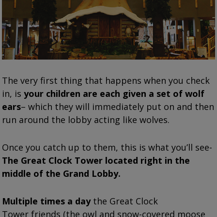
The very first thing that happens when you check
in, is
your children are each given a set of wolf
ears
– which they will immediately put on and then
run around the lobby acting like wolves.
Once you catch up to them, this is what you’ll see-
The Great Clock Tower located right in the
middle of the Grand Lobby.
Multiple times a day
the Great Clock
Tower friends (the owl and snow-covered moose