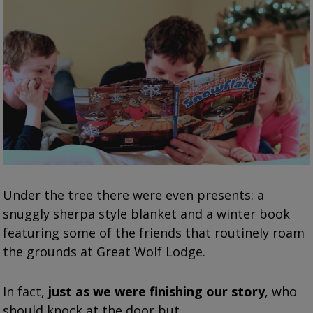
Under the tree there were even presents: a
snuggly sherpa style blanket and a winter book
featuring some of the friends that routinely roam
the grounds at Great Wolf Lodge.
In fact,
just as we were finishing our story
, who
should knock at the door but…