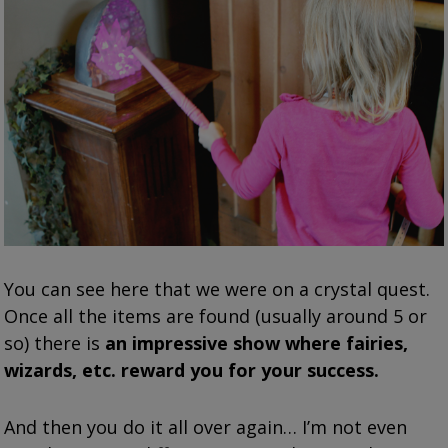
You can see here that we were on a crystal quest.
Once all the items are found (usually around 5 or
so) there is
an impressive show where fairies,
wizards, etc. reward you for your success.
And then you do it all over again… I’m not even