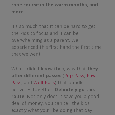
rope course in the warm months, and
more.
It’s so much that it can be hard to get
the kids to focus and it can be
overwhelming as a parent. We
experienced this first hand the first time
that we went.
What I didn’t know then, was that
they
offer different passes
(
Pup Pass
,
Paw
Pass
, and
Wolf Pass
) that bundle
activities together.
Definitely go this
route!
Not only does it save you a good
deal of money, you can tell the kids
exactly what you’ll be doing that day