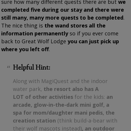
sure how many different quests there are but
we
completed five during our stay and there were
still many, many more quests to be completed
.
The nice thing is
the wand stores all the
information permanently
so if you ever come
back to Great Wolf Lodge
you can just pick up
where you left off
.
Helpful Hint:
Along with MagiQuest and the indoor
water park,
the resort also has A
LOT of other activities
for the kids:
an
arcade, glow-in-the-dark mini golf, a
spa for mom/daughter mani pedis, the
creation station
(think build-a-bear with
their wolf mascots instead)
, an outdoor