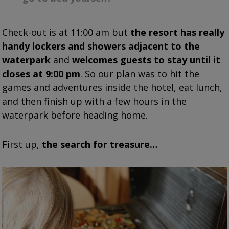
Check-out is at 11:00 am but
the resort has really
handy lockers and showers adjacent to the
waterpark
and
welcomes guests to stay until it
closes at 9:00 pm
. So our plan was to hit the
games and adventures inside the hotel, eat lunch,
and then finish up with a few hours in the
waterpark before heading home.
First up,
the search for treasure…