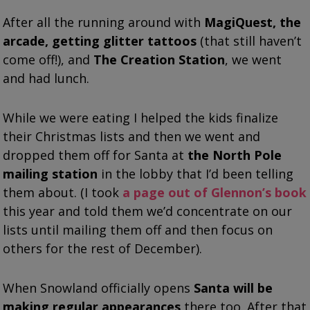
After all the running around with
MagiQuest, the
arcade, getting glitter tattoos
(that still haven’t
come off!), and
The Creation Station
, we went
and had lunch.
While we were eating I helped the kids finalize
their Christmas lists and then we went and
dropped them off for Santa at
the North Pole
mailing station
in the lobby that I’d been telling
them about. (I took
a page out of Glennon’s book
this year and told them we’d concentrate on our
lists until mailing them off and then focus on
others for the rest of December).
When Snowland officially opens
Santa will be
making regular appearances
there too. After that