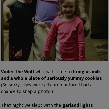
Violet the Wolf
who had come to
bring us milk
and a whole plate of seriously yummy cookies
.
(So sorry, they were all eaten before I had a
chance to snap a photo.)
That night we slept with the
garland lights