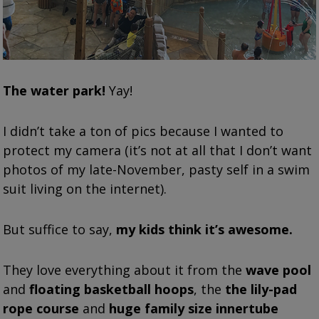
The water park!
Yay!
I didn’t take a ton of pics because I wanted to
protect my camera (it’s not at all that I don’t want
photos of my late-November, pasty self in a swim
suit living on the internet).
But suffice to say,
my kids think it’s awesome.
They love everything about it from the
wave pool
and
floating basketball hoops
, the
the lily-pad
rope course
and
huge family size innertube