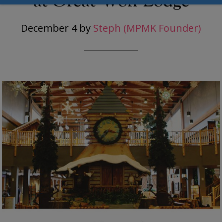
at Great Wolf Lodge
December 4
by
Steph (MPMK Founder)