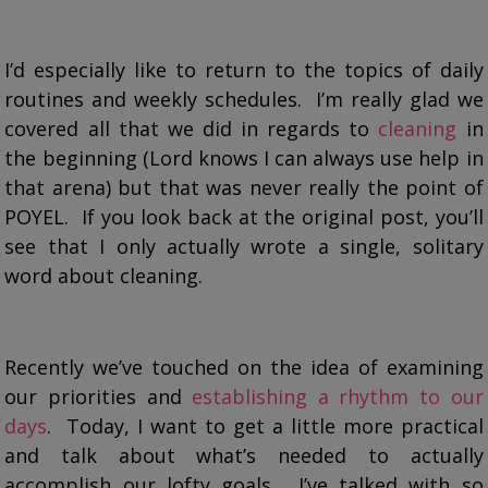
I’d especially like to return to the topics of daily
routines and weekly schedules. I’m really glad we
covered all that we did in regards to
cleaning
in
the beginning (Lord knows I can always use help in
that arena) but that was never really the point of
POYEL. If you look back at the original post, you’ll
see that I only actually wrote a single, solitary
word about cleaning.
Recently we’ve touched on the idea of examining
our priorities and
establishing a rhythm to our
days
. Today, I want to get a little more practical
and talk about what’s needed to actually
accomplish our lofty goals. I’ve talked with so