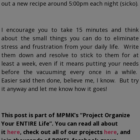
out a new recipe around 5:00pm each night (sicko).
I encourage you to take 15 minutes and think
about the small things you can do to eliminate
stress and frustration from your daily life. Write
them down and resolve to stick to them for at
least a week, even if it means putting your needs
before the vacuuming every once in a while.
Easier said then done, believe me, I know. But try
it anyway and let me know how it goes!
This post is part of MPMK’s “Project Organize
Your ENTIRE Life”. You can read all about
it
here
, check out all of our projects
here
, and