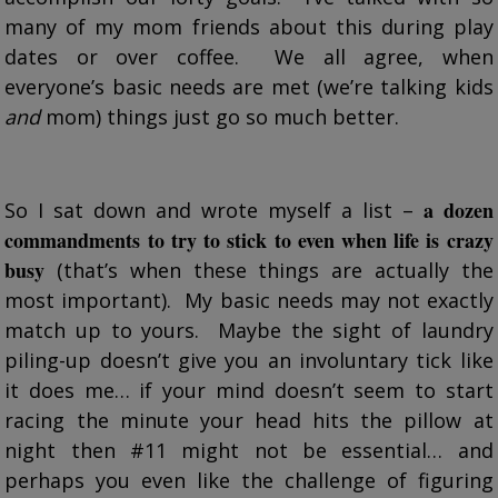
many of my mom friends about this during play
dates or over coffee. We all agree, when
everyone’s basic needs are met (we’re talking kids
and
mom) things just go so much better.
a dozen
So I sat down and wrote myself a list –
commandments to try to stick to even when life is crazy
busy
(that’s when these things are actually the
most important). My basic needs may not exactly
match up to yours. Maybe the sight of laundry
piling-up doesn’t give you an involuntary tick like
it does me… if your mind doesn’t seem to start
racing the minute your head hits the pillow at
night then #11 might not be essential… and
perhaps you even like the challenge of figuring