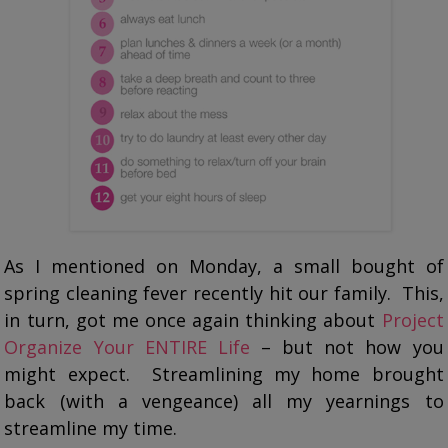
As I mentioned on Monday, a small bought of
spring cleaning fever recently hit our family. This,
in turn, got me once again thinking about
Project
Organize Your ENTIRE Life
– but not how you
might expect. Streamlining my home brought
back (with a vengeance) all my yearnings to
streamline my time.