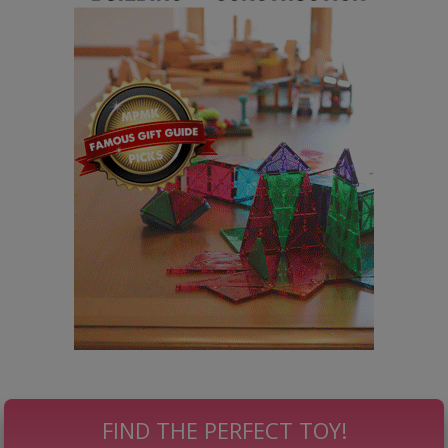
FIND THE PERFECT TOY!