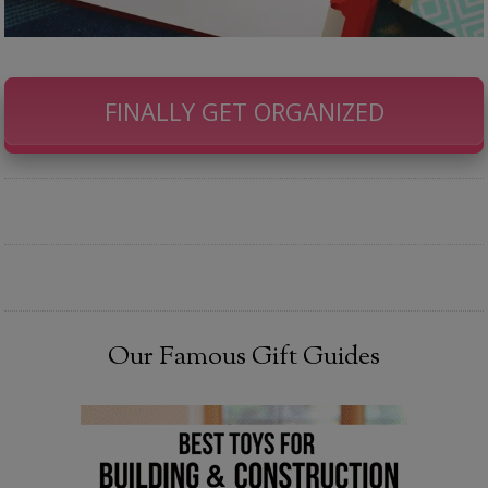
FINALLY GET ORGANIZED
Our Famous Gift Guides