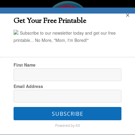
✕
Get Your Free Printable
Subscribe to our newsletter today and get our free
printable... No More, "Mom, I'm Bored!"
First Name
You are here:
Home
/
Project Organize Your
Email Address
ENTIRE Life
/
Daily Rhythms
/
POYEL: More on
Our Daily Routines
SUBSCRIBE
Powered by Kit
POYEL: More on Our Daily