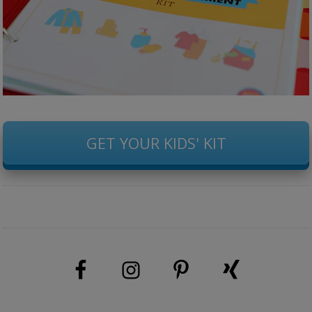
GET YOUR KIDS' KIT