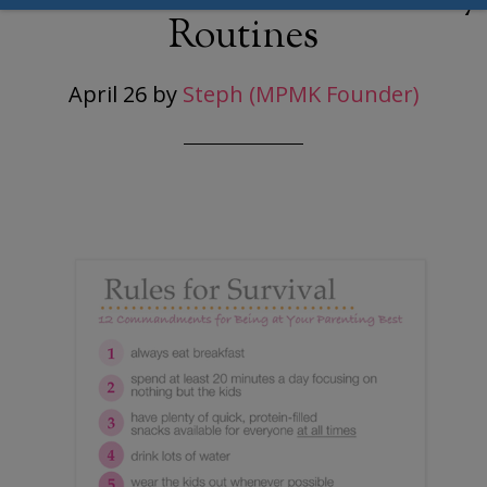
Routines
April 26
by
Steph (MPMK Founder)