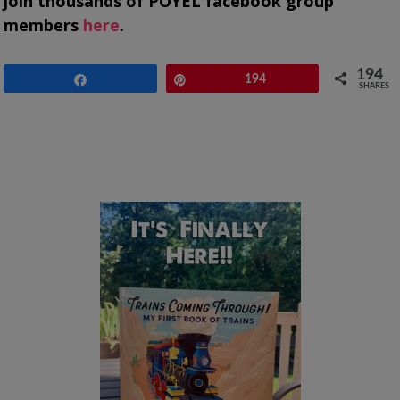
join thousands of POYEL facebook group
members
here
.
194
Share
Pin
194
SHARES