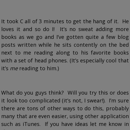
It took C all of 3 minutes to get the hang of it. He
loves it and so do I! It’s no sweat adding more
books as we go and I’ve gotten quite a few blog
posts written while he sits contently on the bed
next to me reading along to his favorite books
with a set of head phones. (It’s especially cool that
it’s
me
reading to him.)
What do you guys think? Will you try this or does
it look too complicated (it’s not, I swear!). I’m sure
there are tons of other ways to do this, probably
many that are even easier, using other application
such as iTunes. If you have ideas let me know in