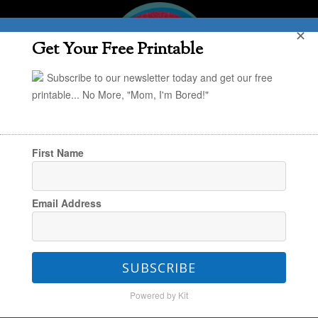
✕
Get Your Free Printable
Subscribe to our newsletter today and get our free
printable... No More, "Mom, I'm Bored!"
First Name
You are here:
Home
/
Project Organize Your
Email Address
ENTIRE Life
/
POYEL: Creating an Audio Library
for Quiet Time
SUBSCRIBE
Powered by Kit
POYEL: Creating an Audio