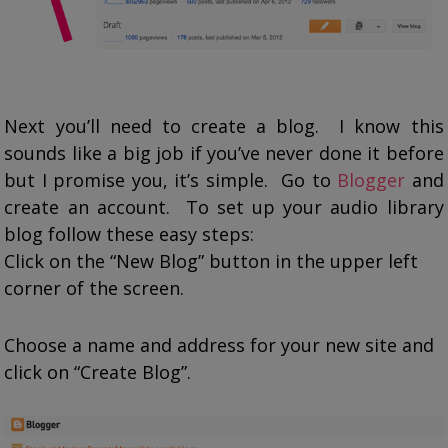
Next you’ll need to create a blog. I know this
sounds like a big job if you’ve never done it before
but I promise you, it’s simple. Go to
Blogger
and
create an account. To set up your audio library
blog follow these easy steps:
Click on the “New Blog” button in the upper left
corner of the screen.
Choose a name and address for your new site and
click on “Create Blog”.