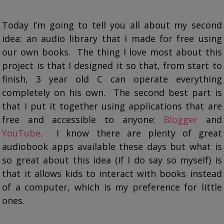
Today I’m going to tell you all about my second
idea: an audio library that I made for free using
our own books. The thing I love most about this
project is that I designed it so that, from start to
finish, 3 year old C can operate everything
completely on his own. The second best part is
that I put it together using applications that are
free and accessible to anyone:
Blogger
and
YouTube
. I know there are plenty of great
audiobook apps available these days but what is
so great about this idea (if I do say so myself) is
that it allows kids to interact with books instead
of a computer, which is my preference for little
ones.