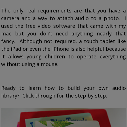
The only real requirements are that you have a
camera and a way to attach audio to a photo. I
used the free video software that came with my
mac but you don’t need anything nearly that
fancy. Although not required, a touch tablet like
the iPad or even the iPhone is also helpful because
it allows young children to operate everything
without using a mouse.
Ready to learn how to build your own audio
library? Click through for the step by step.