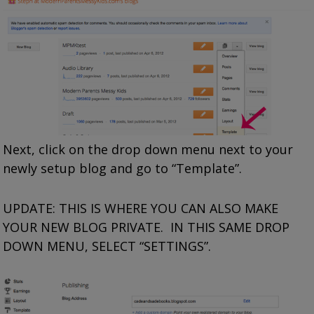
Next, click on the drop down menu next to your
newly setup blog and go to “Template”.
UPDATE: THIS IS WHERE YOU CAN ALSO MAKE
YOUR NEW BLOG PRIVATE. IN THIS SAME DROP
DOWN MENU, SELECT “SETTINGS”.