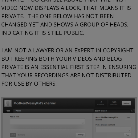
VIDEO NOW DISPLAYS A LOCK, THAT MEANS IT IS
PRIVATE. THE ONE BELOW HAS NOT BEEN
CHANGED YET AND SHOWS A GROUP OF HEADS,
INDICATING IT IS STILL PUBLIC.
I AM NOT A LAWYER OR AN EXPERT IN COPYRIGHT
BUT KEEPING BOTH YOUR VIDEOS AND BLOG
PRIVATE IS AN ESSENTIAL FIRST STEP IN ENSURING
THAT YOUR RECORDINGS ARE NOT DISTRIBUTED
FOR USE BY OTHERS.