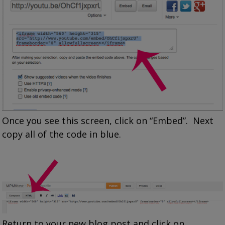
Once you see this screen, click on “Embed”. Next
copy all of the code in blue.
Return to your new blog post and click on