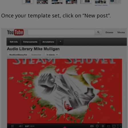
Once your template set, click on “New post”.