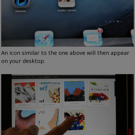
An icon similar to the one above will then appear
on your desktop.