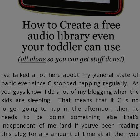
I’ve talked a lot here about my general state of
panic ever since C stopped napping regularly. As
you guys know, I do a lot of my blogging when the
kids are sleeping. That means that if C is no
longer going to nap in the afternoon, then he
needs to be doing something else that’s
independent of me (and if you’ve been reading
this blog for any amount of time at all then you