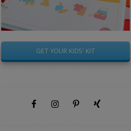
GET YOUR KIDS' KIT