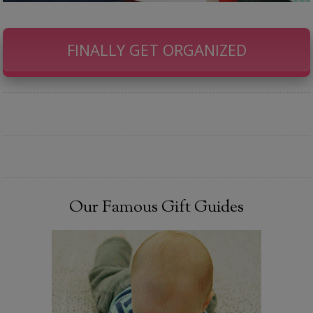
FINALLY GET ORGANIZED
Our Famous Gift Guides