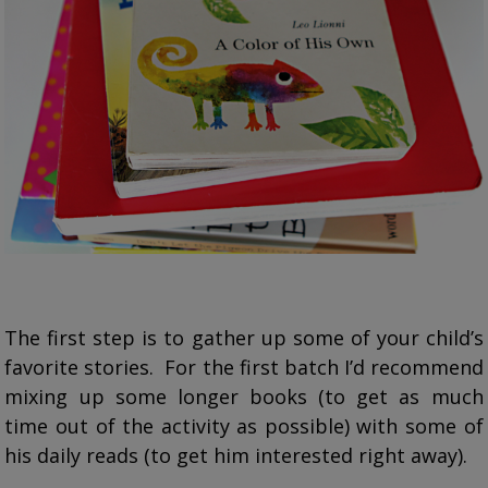
The first step is to gather up some of your child’s
favorite stories. For the first batch I’d recommend
mixing up some longer books (to get as much
time out of the activity as possible) with some of
his daily reads (to get him interested right away).