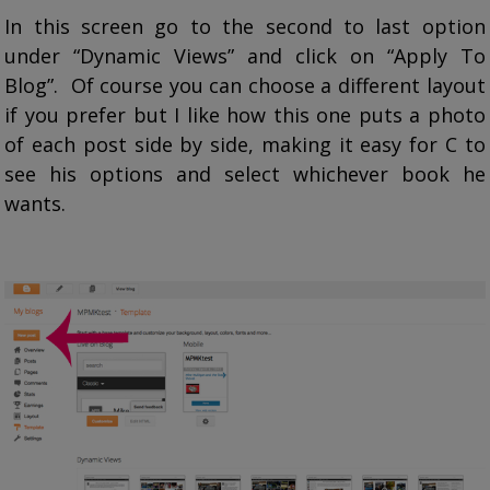
In this screen go to the second to last option
under “Dynamic Views” and click on “Apply To
Blog”. Of course you can choose a different layout
if you prefer but I like how this one puts a photo
of each post side by side, making it easy for C to
see his options and select whichever book he
wants.