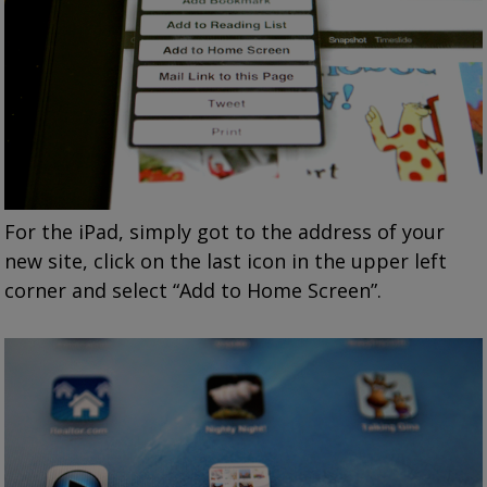
For the iPad, simply got to the address of your
new site, click on the last icon in the upper left
corner and select “Add to Home Screen”.