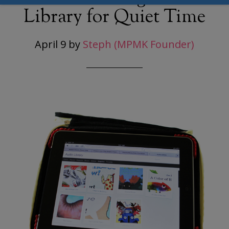
Library for Quiet Time
April 9
by
Steph (MPMK Founder)