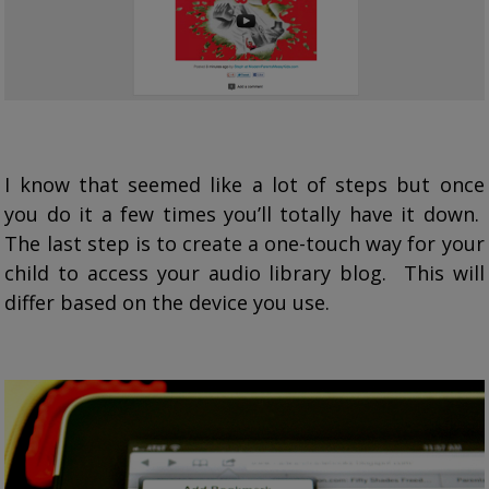
I know that seemed like a lot of steps but once
you do it a few times you’ll totally have it down.
The last step is to create a one-touch way for your
child to access your audio library blog. This will
differ based on the device you use.