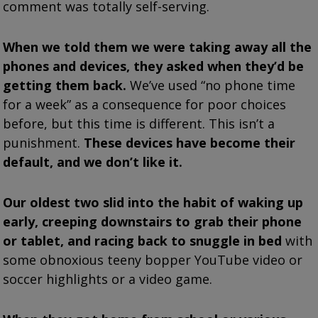
comment was totally self-serving.
When we told them we were taking away all the
phones and devices, they asked when they’d be
getting them back.
We’ve used “no phone time
for a week” as a consequence for poor choices
before, but this time is different. This isn’t a
punishment.
These devices have become their
default, and we don’t like it.
Our oldest two slid into the habit of waking up
early, creeping downstairs to grab their phone
or tablet, and racing back to snuggle in bed
with
some obnoxious teeny bopper YouTube video or
soccer highlights or a video game.