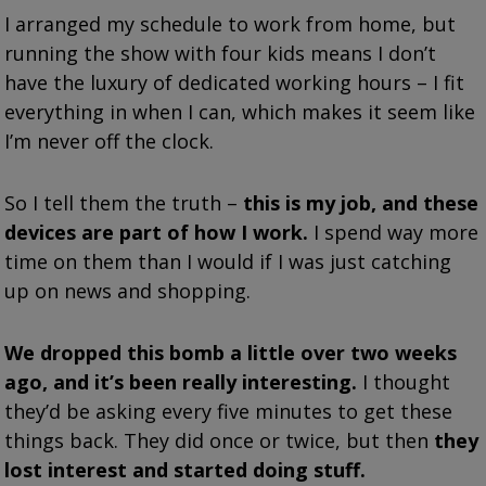
I arranged my schedule to work from home, but
running the show with four kids means I don’t
have the luxury of dedicated working hours – I fit
everything in when I can, which makes it seem like
I’m never off the clock.
So I tell them the truth –
this is my job, and these
devices are part of how I work.
I spend way more
time on them than I would if I was just catching
up on news and shopping.
We dropped this bomb a little over two weeks
ago, and it’s been really interesting.
I thought
they’d be asking every five minutes to get these
things back. They did once or twice, but then
they
lost interest and started doing stuff.