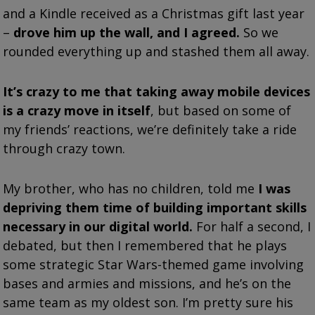
and a Kindle received as a Christmas gift last year
–
drove him up the wall, and I agreed.
So we
rounded everything up and stashed them all away.
It’s crazy to me that taking away mobile devices
is a crazy move in itself
, but based on some of
my friends’ reactions, we’re definitely take a ride
through crazy town.
My brother, who has no children, told me
I was
depriving them time of building important skills
necessary in our digital world.
For half a second, I
debated, but then I remembered that he plays
some strategic Star Wars-themed game involving
bases and armies and missions, and he’s on the
same team as my oldest son. I’m pretty sure his