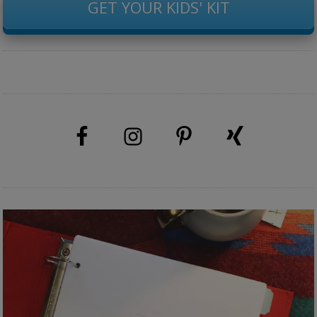
GET YOUR KIDS' KIT