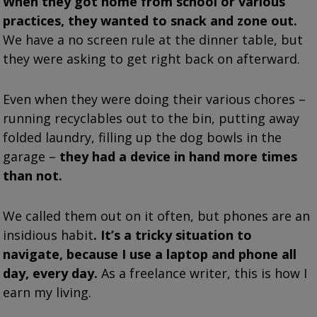
When they got home from school or various
practices, they wanted to snack and zone out.
We have a no screen rule at the dinner table, but
they were asking to get right back on afterward.
Even when they were doing their various chores –
running recyclables out to the bin, putting away
folded laundry, filling up the dog bowls in the
garage –
they had a device in hand more times
than not.
We called them out on it often, but phones are an
insidious habit
. It’s a tricky situation to
navigate, because I use a laptop and phone all
day, every day.
As a freelance writer, this is how I
earn my living.