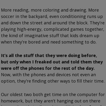
More reading, more coloring and drawing. More
soccer in the backyard, even conditioning runs up
and down the street and around the block. They’re
playing high-energy, complicated games together,
the kind of imaginative stuff that kids dream up
when they’re bored and need something to do.
It’s all the stuff that they were doing before,
but only when I freaked out and told them they
were off the phones for the rest of the day.
Now, with the phones and devices not even an
option, they’re finding other ways to fill their time.
Our oldest two both get time on the computer for
homework, but they aren’t hanging out on there