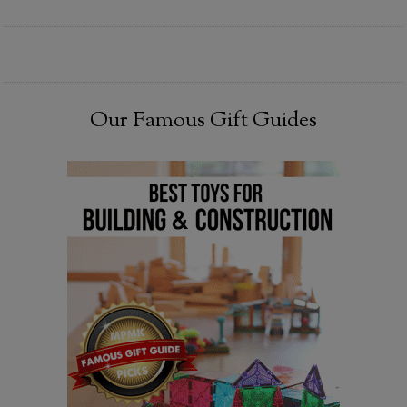
Our Famous Gift Guides