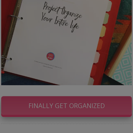
FINALLY GET ORGANIZED