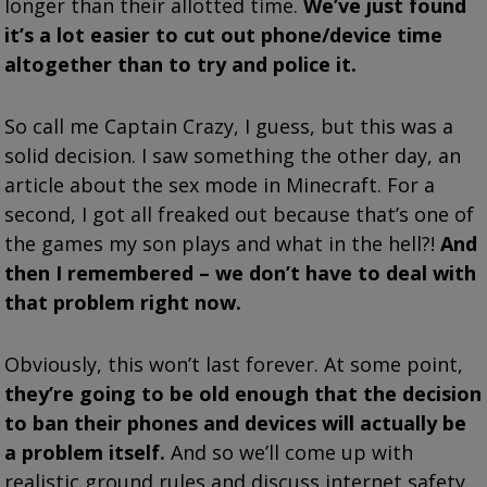
longer than their allotted time.
We’ve just found
it’s a lot easier to cut out phone/device time
altogether than to try and police it.
So call me Captain Crazy, I guess, but this was a
solid decision. I saw something the other day, an
article about the sex mode in Minecraft. For a
second, I got all freaked out because that’s one of
the games my son plays and what in the hell?!
And
then I remembered – we don’t have to deal with
that problem right now.
Obviously, this won’t last forever. At some point,
they’re going to be old enough that the decision
to ban their phones and devices will actually be
a problem itself.
And so we’ll come up with
realistic ground rules and discuss internet safety