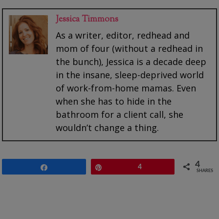
Jessica Timmons
As a writer, editor, redhead and
mom of four (without a redhead in
the bunch), Jessica is a decade deep
in the insane, sleep-deprived world
of work-from-home mamas. Even
when she has to hide in the
bathroom for a client call, she
wouldn’t change a thing.
4
Share
Pin
4
SHARES