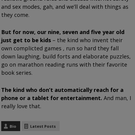
and sex modes, gah, and we’ll deal with things as
they come.
But for now, our nine, seven and five year old
just get to be kids
– the kind who invent their
own complicted games , run so hard they fall
down laughing, build forts and elaborate puzzles,
go on marathon reading runs with their favorite
book series.
The kind who don’t automatically reach for a
phone or a tablet for entertainment.
And man, I
really love that.
Bio
Latest Posts