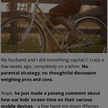
My husband and I did something capital C crazy a
few weeks ago, completely on a whim.
No
parental strategy, no thoughtful discussion
weighing pros and cons.
Nope,
he just made a passing comment about
how our kids’ screen time on their various
mobile devices
– a few hand-me-down iPhones