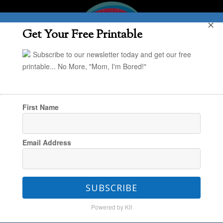
✕
Get Your Free Printable
Subscribe to our newsletter today and get our free
printable... No More, "Mom, I'm Bored!"
First Name
You are here:
Home
/
Jessica
/
Parenting
Email Address
Styles: How We Accidentally Became a No-
Devices-For-Kids House
SUBSCRIBE
Powered by Kit
Parenting Styles: How We