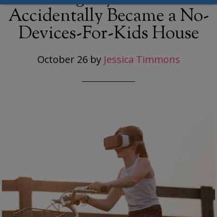
Accidentally Became a No-
Devices-For-Kids House
October 26
by
Jessica Timmons