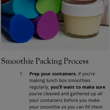
Smoothie Packing Process
Prep your containers.
If you’re
making lunch box smoothies
regularly,
you’ll want to make sure
you’ve cleaned and gathered up all
your containers before you make
your smoothie so you can fill them