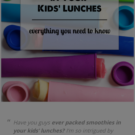
Have you guys
ever packed smoothies in
your kids’ lunches?
I’m so intrigued by