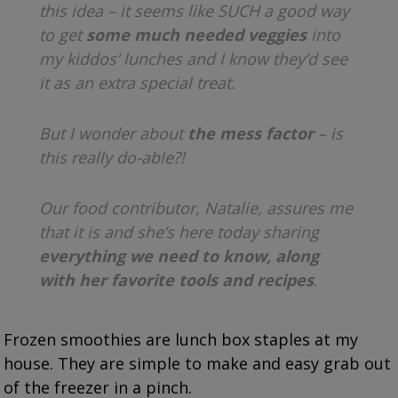
this idea – it seems like SUCH a good way
to get
some much needed veggies
into
my kiddos’ lunches and I know they’d see
it as an extra special treat.
But I wonder about
the mess factor
– is
this really do-able?!
Our food contributor, Natalie, assures me
that it is and she’s here today sharing
everything we need to know, along
with her favorite tools and recipes
.
Frozen smoothies are lunch box staples at my
house. They are simple to make and easy grab out
of the freezer in a pinch.