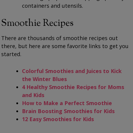
containers and utensils.
Smoothie Recipes
There are thousands of smoothie recipes out
there, but here are some favorite links to get you
started.
Colorful Smoothies and Juices to Kick
the Winter Blues
4 Healthy Smoothie Recipes for Moms
and Kids
How to Make a Perfect Smoothie
Brain Boosting Smoothies for Kids
12 Easy Smoothies for Kids