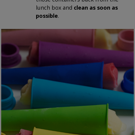
lunch box and
clean as soon as
possible
.