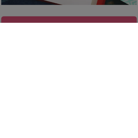
FINALLY GET ORGANIZED
Our Famous Gift Guides