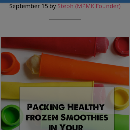
September 15
by
Steph (MPMK Founder)