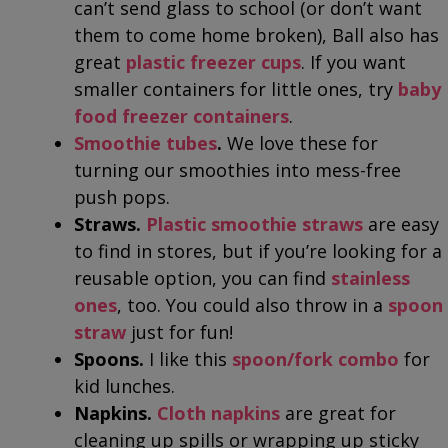
can’t send glass to school (or don’t want
them to come home broken), Ball also has
great
plastic freezer cups
. If you want
smaller containers for little ones, try
baby
food freezer containers
.
Smoothie tubes
.
We love these for
turning our smoothies into mess-free
push pops.
Straws.
Plastic smoothie straws
are easy
to find in stores, but if you’re looking for a
reusable option, you can find
stainless
ones
, too. You could also throw in a
spoon
straw
just for fun!
Spoons.
I like this
spoon/fork combo
for
kid lunches.
Napkins.
Cloth napkins
are great for
cleaning up spills or wrapping up sticky