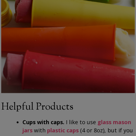
Helpful Products
Cups with caps.
I like to use
glass mason
jars
with
plastic caps
(4 or 8oz), but if you