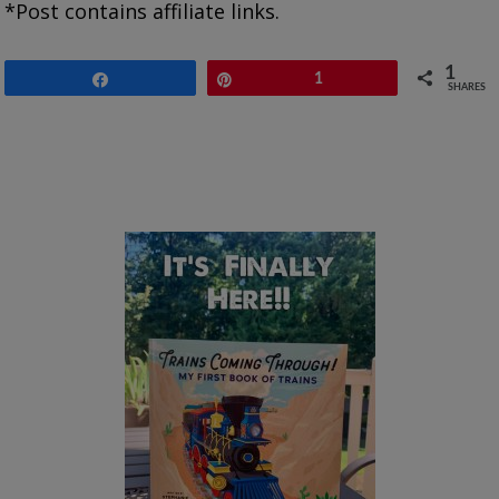
*Post contains affiliate links.
1
Share
Pin
1
SHARES