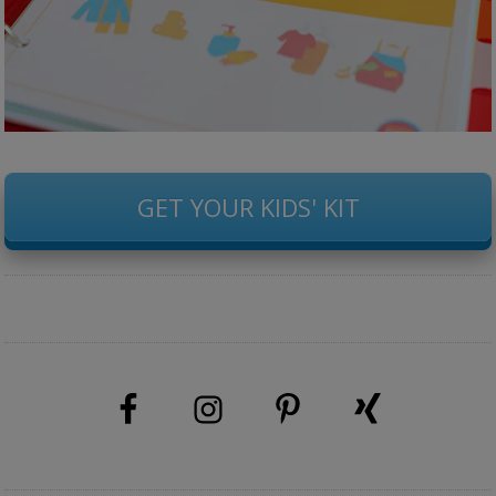
GET YOUR KIDS' KIT