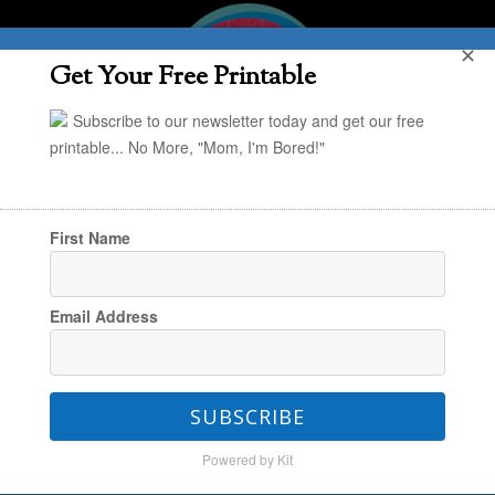
✕
Get Your Free Printable
Subscribe to our newsletter today and get our free
printable... No More, "Mom, I'm Bored!"
First Name
You are here:
Home
/
Uncategorized
/
Lunch
Email Address
Box Smoothies 101
SUBSCRIBE
Lunch Box Smoothies 101
Powered by Kit