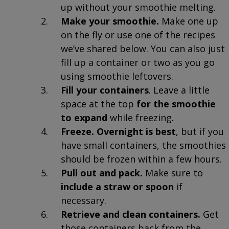
up without your smoothie melting.
Make your smoothie.
Make one up
on the fly or use one of the recipes
we’ve shared below. You can also just
fill up a container or two as you go
using smoothie leftovers.
Fill your containers
. Leave a little
space at the top
for the smoothie
to expand
while freezing.
Freeze.
Overnight is best
, but if you
have small containers, the smoothies
should be frozen within a few hours.
Pull out and pack.
Make sure to
include a straw or spoon
if
necessary.
Retrieve and clean containers.
Get
those containers back from the