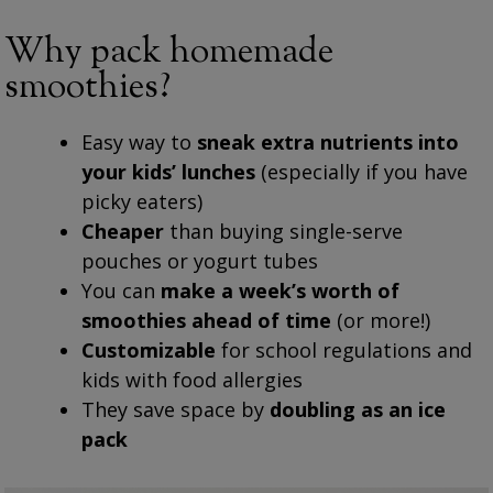
Why pack homemade
smoothies?
Easy way to
sneak extra nutrients into
your kids’ lunches
(especially if you have
picky eaters)
Cheaper
than buying single-serve
pouches or yogurt tubes
You can
make a week’s worth of
smoothies ahead of time
(or more!)
Customizable
for school regulations and
kids with food allergies
They save space by
doubling as an ice
pack