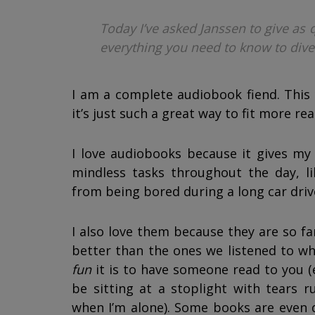
Today I’ve asked Janssen to give as 
everything you need to know to dive
I am a complete audiobook fiend. This y
it’s just such a great way to fit more rea
I love audiobooks because it gives my
mindless tasks throughout the day, l
from being bored during a long car driv
I also love them because they are so fa
better than the ones we listened to wh
fun
it is to have someone read to you (e
be sitting at a stoplight with tears 
when I’m alone). Some books are even d