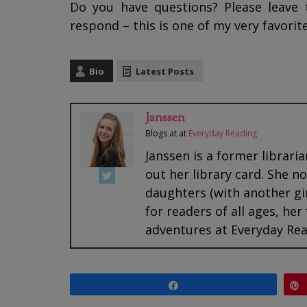
Do you have questions? Please leave 
respond – this is one of my very favorite
Bio
Latest Posts
Janssen
Blogs at
at
Everyday Reading
Janssen is a former librari
out her library card. She 
daughters (with another gi
for readers of all ages, her
adventures at Everyday Rea
Share