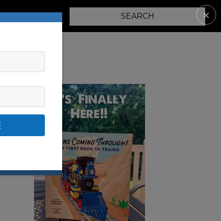
✕
PARENTING
E