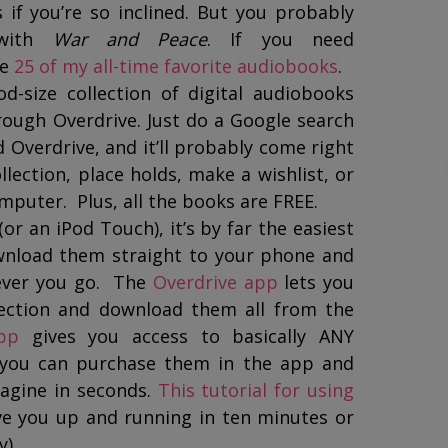
if you’re so inclined. But you probably
 with
War and Peace
. If you need
re
25 of my all-time favorite audiobooks
.
d-size collection of digital audiobooks
ough Overdrive. Just do a Google search
d Overdrive, and it’ll probably come right
lection, place holds, make a wishlist, or
puter. Plus, all the books are FREE.
or an iPod Touch), it’s by far the easiest
ownload them straight to your phone and
ever you go. The
Overdrive app
lets you
llection and download them all from the
pp
gives you access to basically ANY
 you can purchase them in the app and
agine in seconds.
This tutorial for using
ve you up and running in ten minutes or
y).