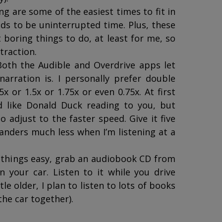
ing are some of the easiest times to fit in
ds to be uninterrupted time. Plus, these
boring things to do, at least for me, so
straction.
Both the Audible and Overdrive apps let
arration is. I personally prefer double
x or 1.5x or 1.75x or even 0.75x. At first
 like Donald Duck reading to you, but
to adjust to the faster speed. Give it five
anders much less when I’m listening at a
e things easy, grab an audiobook CD from
in your car. Listen to it while you drive
le older, I plan to listen to lots of books
the car together).