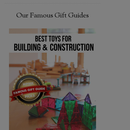
Our Famous Gift Guides