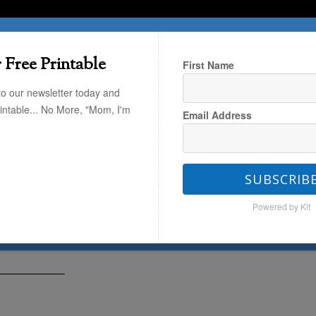
T HERE
TRAVEL
THE KIDS
THE HOME
 Free Printable
First Name
to our newsletter today and
rintable... No More, "Mom, I'm
Email Address
o Get Started with Audiobooks
SUBSCRIB
ed with Audiobooks
Powered by Kit
5
by
Janssen