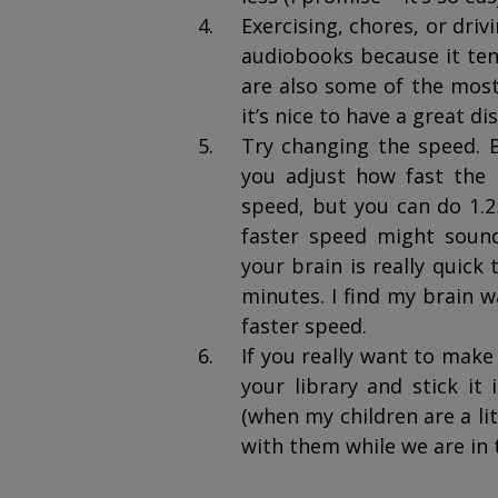
Exercising, chores, or driv
audiobooks because it ten
are also some of the most 
it’s nice to have a great di
Try changing the speed. 
you adjust how fast the n
speed, but you can do 1.25
faster speed might sound
your brain is really quick 
minutes. I find my brain w
faster speed.
If you really want to mak
your library and stick it 
(when my children are a litt
with them while we are in 