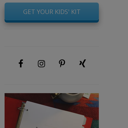
GET YOUR KIDS' KIT