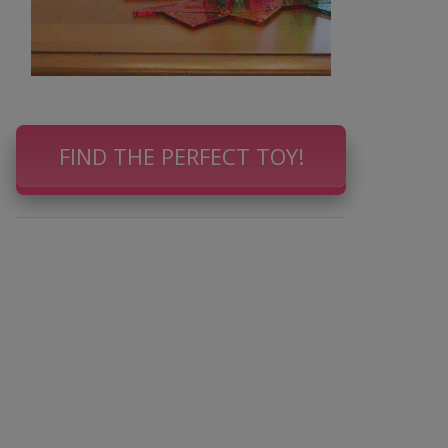
FIND THE PERFECT TOY!