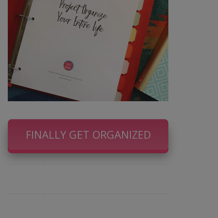
FINALLY GET ORGANIZED