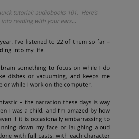
quick tutorial: audiobooks 101. Here’s
 into reading with your ears…
ear, I’ve listened to 22 of them so far –
ding into my life.
 brain something to focus on while I do
ike dishes or vacuuming, and keeps me
e or while I work on the computer.
ntastic – the narration these days is way
en I was a child, and I’m amazed by how
ven if it is occasionally embarrassing to
running down my face or laughing aloud
one with full casts, with each character