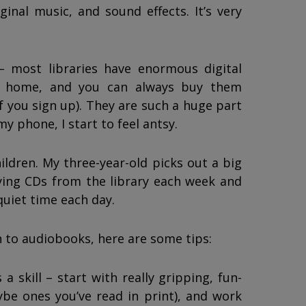
ginal music, and sound effects. It’s very
– most libraries have enormous digital
om home, and you can always buy them
if you sign up). They are such a huge part
my phone, I start to feel antsy.
ldren. My three-year-old picks out a big
ing CDs from the library each week and
quiet time each day.
en to audiobooks, here are some tips:
a skill – start with really gripping, fun-
ybe ones you’ve read in print), and work