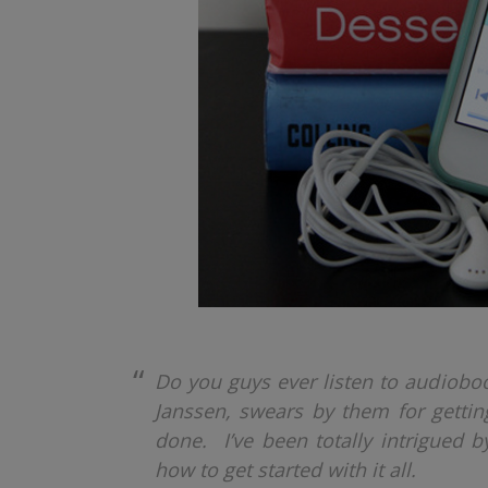
Do you guys ever listen to audiobo
Janssen, swears by them for getting
done. I’ve been totally intrigued by
how to get started with it all.