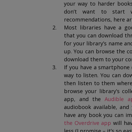
your way to harder books 
don’t want to start
recommendations, here a
Most libraries have a goo
that you can download thr
for your library’s name an
up. You can browse the col
download them to your com
If you have a smartphone (
way to listen. You can d
then listen to them wher
browse your library’s co
app, and the
Audible a
audiobook available, and
have any book you can im
the Overdrive app
will ha
less (I promise – it’s so eas