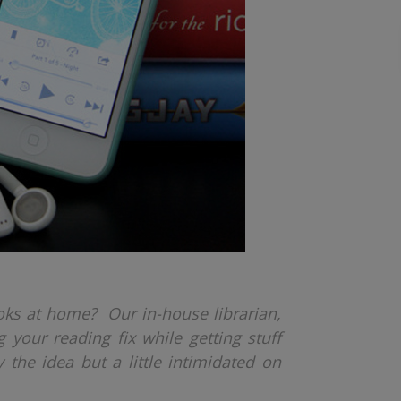
oks at home? Our in-house librarian,
 your reading fix while getting stuff
 the idea but a little intimidated on