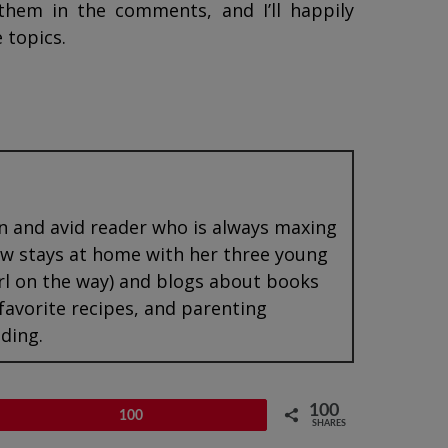
them in the comments, and I’ll happily
 topics.
an and avid reader who is always maxing
now stays at home with her three young
rl on the way) and blogs about books
 favorite recipes, and parenting
ding.
100
Pin
100
SHARES