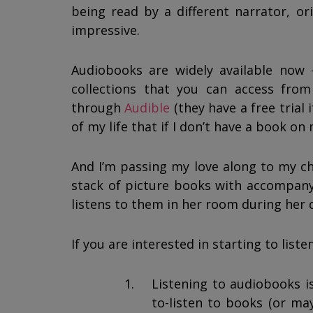
being read by a different narrator, ori
impressive.
Audiobooks are widely available now 
collections that you can access fr
through
Audible
(they have a free trial 
of my life that if I don’t have a book on 
And I’m passing my love along to my chi
stack of picture books with accompany
listens to them in her room during her 
If you are interested in starting to list
Listening to audiobooks is 
to-listen to books (or ma