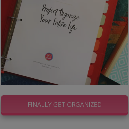
FINALLY GET ORGANIZED