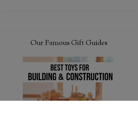
Our Famous Gift Guides