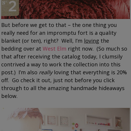
But before we get to that – the one thing you
really need for an impromptu fort is a quality
blanket (or ten), right? Well, I’m
loving
the
bedding over at
West Elm
right now. (So much so
that after receiving the catalog today, I clumsily
contrived a way to work the collection into this
post.) I’m also
really
loving that everything is 20%
off. Go check it out, just not before you click
through to all the amazing handmade hideaways
below.