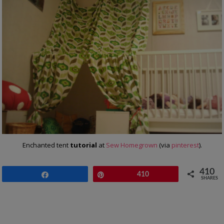
Enchanted tent
tutorial
at
Sew Homegrown
(via
pinterest
).
410
Share
Pin
410
SHARES