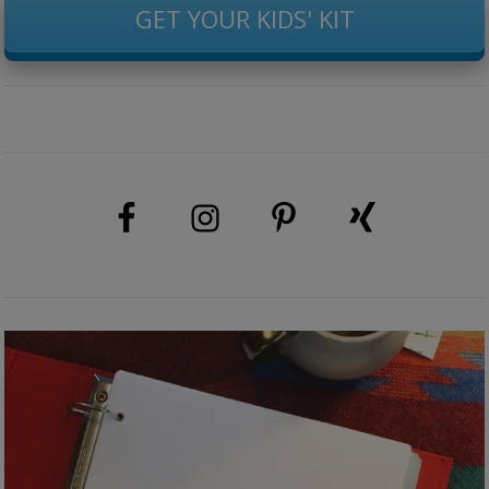
GET YOUR KIDS' KIT