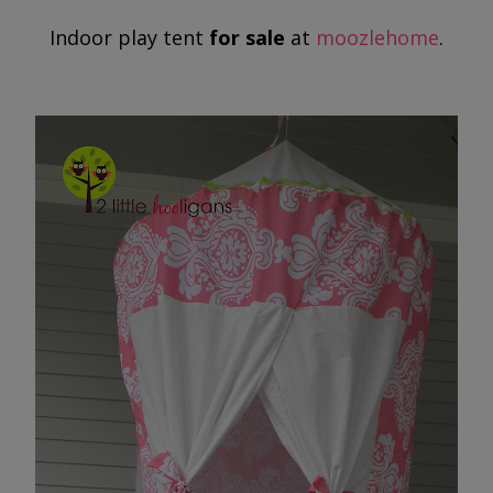
Indoor play tent
for sale
at
moozlehome
.