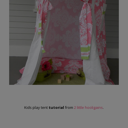
Kids play tent
tutorial
from
2 little hooligains
.