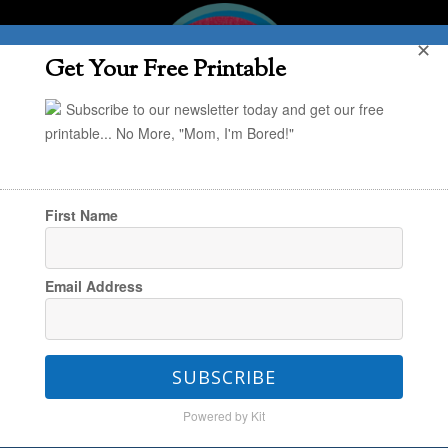
✕
Get Your Free Printable
Subscribe to our newsletter today and get our free
printable... No More, "Mom, I'm Bored!"
First Name
You are here:
Home
/
Creating & Engaging
/
Email Address
Creating & Exploring
/
Handmade Hideaways
SUBSCRIBE
Handmade Hideaways
Powered by Kit