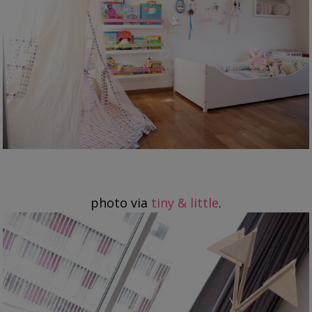
photo via
tiny & little
.