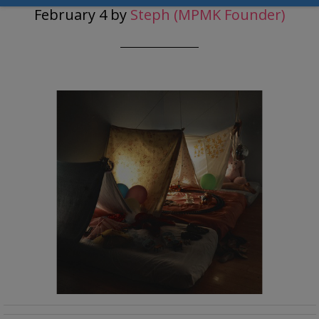
February 4
by
Steph (MPMK Founder)