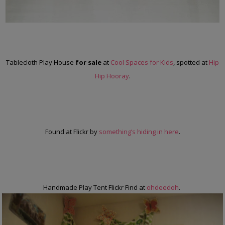
Tablecloth Play House
for sale
at
Cool Spaces for Kids
, spotted at
Hip
Hip Hooray
.
Found at Flickr by
something’s hiding in here
.
Handmade Play Tent Flickr Find at
ohdeedoh
.