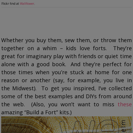
Flickr find at
Wallflower
.
Whether you buy them, sew them, or throw them
together on a whim – kids love forts. They’re
great for imaginary play with friends or quiet time
alone with a good book. And they’re perfect for
those times when you’re stuck at home for one
reason or another (say, for example, you live in
the Midwest). To get you inspired, I’ve collected
some of the best examples and DIYs from around
the web. (Also, you won’t want to miss
these
amazing “Build a Fort” kits.)