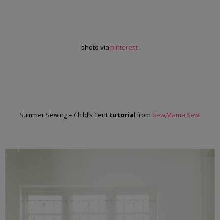
photo via
pinterest
.
Summer Sewing – Child’s Tent
tutoria
l from
Sew,Mama,Sew!