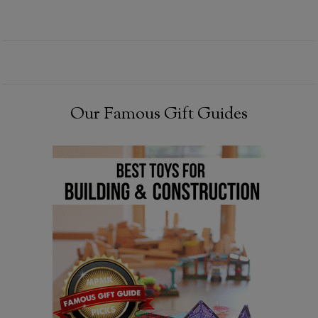
Our Famous Gift Guides