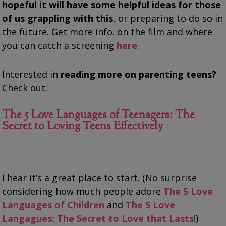
hopeful it will have some helpful ideas for those
of us grappling with this
, or preparing to do so in
the future. Get more info. on the film and where
you can catch a screening
here
.
Interested in
reading more on parenting teens?
Check out:
The 5 Love Languages of Teenagers: The
Secret to Loving Teens Effectively
I hear it’s a great place to start. (No surprise
considering how much people adore
The 5 Love
Languages of Children
and
The 5 Love
Langagues: The Secret to Love that Lasts
!)