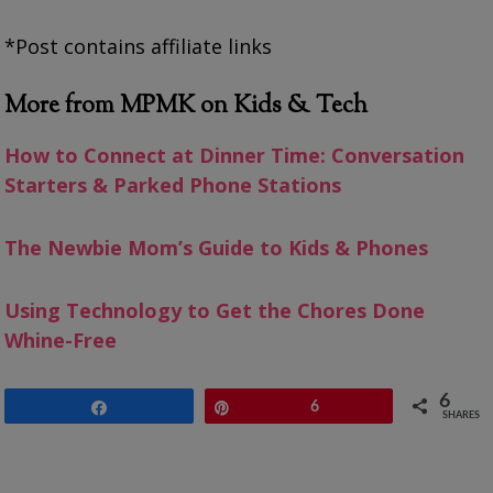
*Post contains affiliate links
More from MPMK on Kids & Tech
How to Connect at Dinner Time: Conversation
Starters & Parked Phone Stations
The Newbie Mom’s Guide to Kids & Phones
Using Technology to Get the Chores Done
Whine-Free
6
Share
Pin
6
SHARES