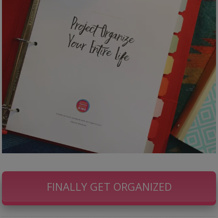
FINALLY GET ORGANIZED