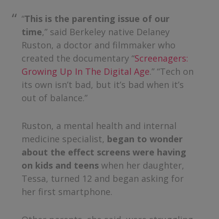
“
This is the parenting issue of our
time
,” said Berkeley native Delaney
Ruston, a doctor and filmmaker who
created the documentary “
Screenagers:
Growing Up In The Digital Age
.” “Tech on
its own isn’t bad, but it’s bad when it’s
out of balance.”
Ruston, a mental health and internal
medicine specialist,
began to wonder
about the effect screens were having
on kids and teens
when her daughter,
Tessa, turned 12 and began asking for
her first smartphone.