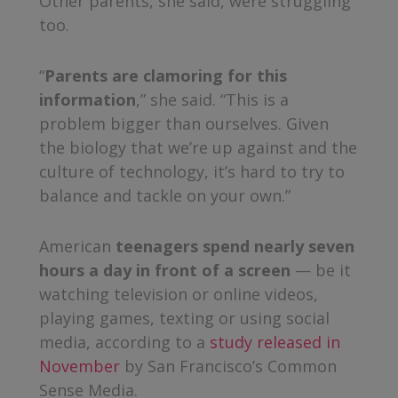
Other parents, she said, were struggling
too.
“
Parents are clamoring for this
information
,” she said. “This is a
problem bigger than ourselves. Given
the biology that we’re up against and the
culture of technology, it’s hard to try to
balance and tackle on your own.”
American
teenagers spend nearly seven
hours a day in front of a screen
— be it
watching television or online videos,
playing games, texting or using social
media, according to a
study released in
November
by San Francisco’s Common
Sense Media.