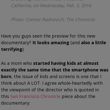
California, on Wednesday, Feb. 3, 2016.
Photo: Connor Radnovich, The Chronicle
Have you guys seen the preview for this new
documentary?
It looks amazing
(and
also a little
terrifying
).
As a mom who
started having kids at almost
exactly the same time that the smartphone was
born
, the issue of kids and screens is one that I
think about A LOT. I agree whole-heartedly with
the viewpoint of the director who is quoted in
this
San Francisco Chronicle
piece about the
documentary: