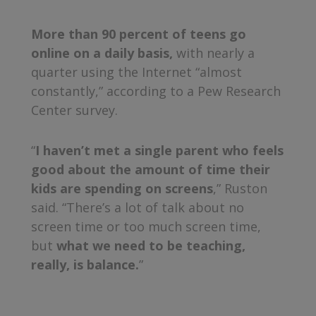
More than 90 percent of teens go
online on a daily basis,
with nearly a
quarter using the Internet “almost
constantly,” according to a Pew Research
Center survey.
“
I haven’t met a single parent who feels
good about the amount of time their
kids are spending on screens
,” Ruston
said. “There’s a lot of talk about no
screen time or too much screen time,
but
what we need to be teaching,
really, is balance.
”