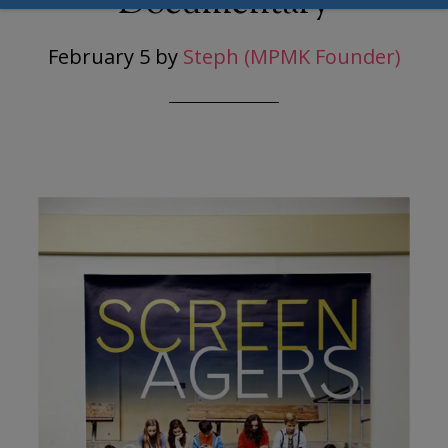
Documentary
February 5
by
Steph (MPMK Founder)