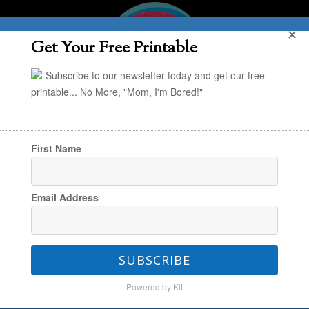
✕
Get Your Free Printable
Subscribe to our newsletter today and get our free
printable... No More, "Mom, I'm Bored!"
First Name
You are here:
Home
/
Friday Find
/
Friday Find:
Email Address
“Screenagers” Documentary
SUBSCRIBE
Friday Find: “Screenagers”
Powered by Kit