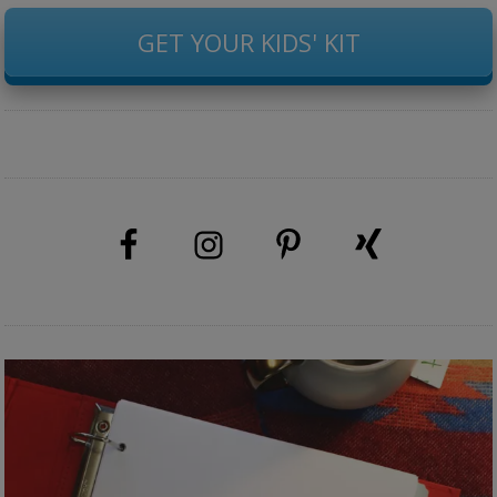
GET YOUR KIDS' KIT