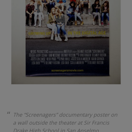
The “Screenagers” documentary poster on
a wall outside the theater at Sir Francis
Drake High School in San Anselmo,