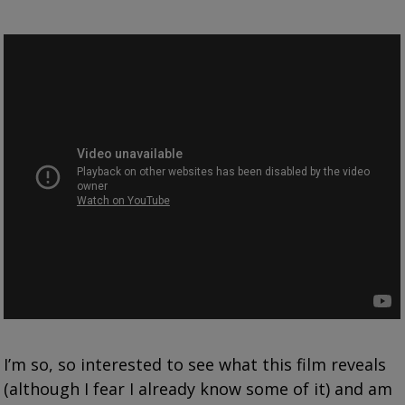
I’m so, so interested to see what this film reveals
(although I fear I already know some of it) and am