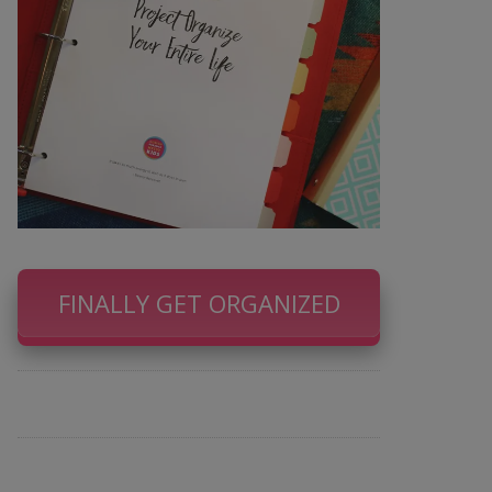
FINALLY GET ORGANIZED