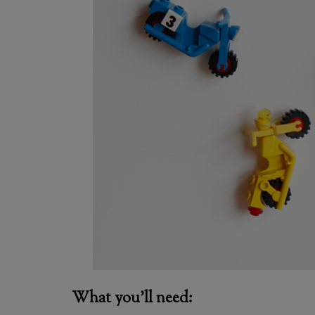
What you’ll need: