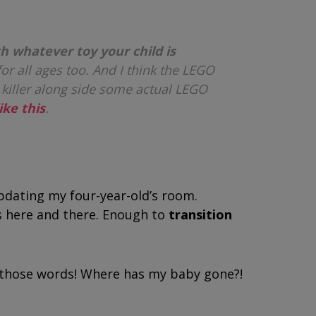
h whatever toy your child is
t for all ages too. And I think the LEGO
 killer along side some actual LEGO
ike this
.
pdating my four-year-old’s room.
s here and there. Enough to
transition
ed those words! Where has my baby gone?!