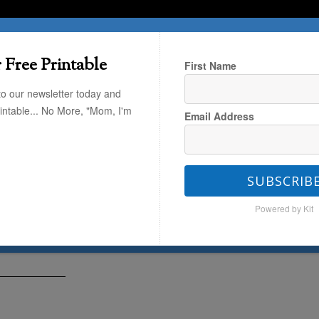
T HERE
TRAVEL
THE KIDS
THE HOME
 Free Printable
First Name
to our newsletter today and
rintable... No More, "Mom, I'm
Email Address
Art
SUBSCRIB
ego Art
Powered by Kit
1
by
Alli