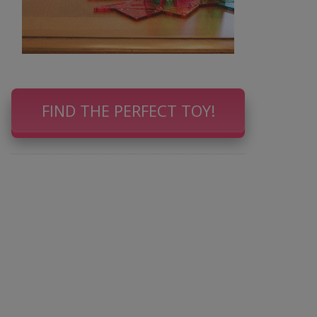
FIND THE PERFECT TOY!