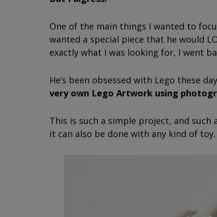
One of the main things I wanted to focus
wanted a special piece that he would LO
exactly what I was looking for, I went ba
He’s been obsessed with Lego these da
very own Lego Artwork using photogr
This is such a simple project, and such
it can also be done with any kind of toy.