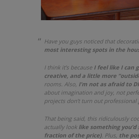
Have you guys noticed that decorati
most interesting spots in the hous
I think it’s because
I feel like I can 
creative, and a little more “outsi
rooms. Also,
I’m not as afraid to DI
about imagination and joy, not perfe
projects don’t turn out professional
That being said, this ridiculously co
actually look
like something you’d s
fraction of the price)
. Plus,
the pos