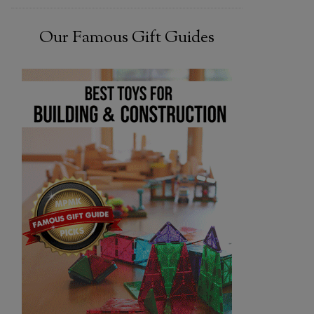
Our Famous Gift Guides