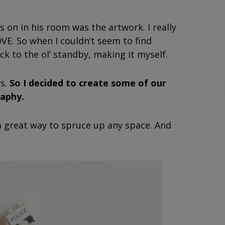
 on in his room was the artwork. I really
VE. So when I couldn’t seem to find
ck to the ol’ standby, making it myself.
ys.
So I decided to create some of our
aphy.
 a great way to spruce up any space. And