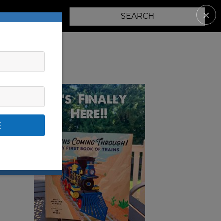
✕
PARENTING
E