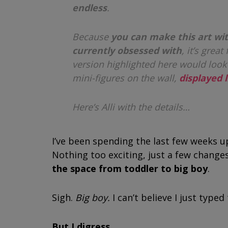
endless
.
Because
you can make this art wit
currently obsessed with
, it’s grea
version highlighted here would look
mini-figures on the wall,
displayed l
Here’s Alli with the details…
I’ve been spending the last few weeks u
Nothing too exciting, just a few change
the space from toddler to big boy
.
Sigh.
Big boy.
I can’t believe I just typ
But I digress.