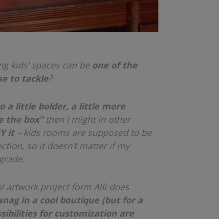
ng kids’ spaces can be
one of the
e to tackle
?
go a little bolder, a little more
de the box”
then I might in other
Y it
– kids rooms are supposed to be
ction, so it doesn’t matter if my
 grade.
ol artwork project form Alli does
nag in a cool boutique (but for a
sibilities for customization are