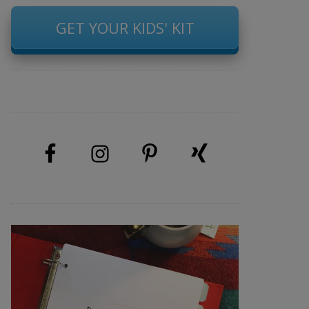
GET YOUR KIDS' KIT