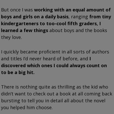
But once I was
working with an equal amount of
boys and girls on a daily basis
, ranging
from tiny
kindergarteners to too-cool fifth graders, I
learned a few things
about boys and the books
they love.
I quickly became proficient in all sorts of authors
and titles I’d never heard of before, and
I
discovered which ones I could always count on
to be a big hit.
There is nothing quite as thrilling as the kid who
didn’t want to check out a book at all coming back
bursting to tell you in detail all about the novel
you helped him choose.