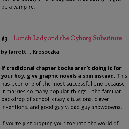
be a vampire.
#3 –
Lunch Lady and the Cyborg Substitute
by Jarrett J. Krosoczka
If traditional chapter books aren’t doing it for
your boy, give graphic novels a spin instead.
This
has been one of the most successful one because
it marries so many popular things – the familiar
backdrop of school, crazy situations, clever
inventions, and good guy v. bad guy showdowns.
If you’re just dipping your toe into the world of