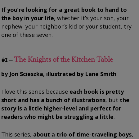
If you’re looking for a great book to hand to
the boy in your life
, whether it’s your son, your
nephew, your neighbor’s kid or your student, try
one of these seven.
#1 –
The Knights of the Kitchen Table
by Jon Scieszka, illustrated by Lane Smith
I love this series because
each book is pretty
short and has a bunch of illustrations
, but
the
story is a little higher-level and perfect for
readers who might be struggling a little
.
This series,
about a trio of time-traveling boys,