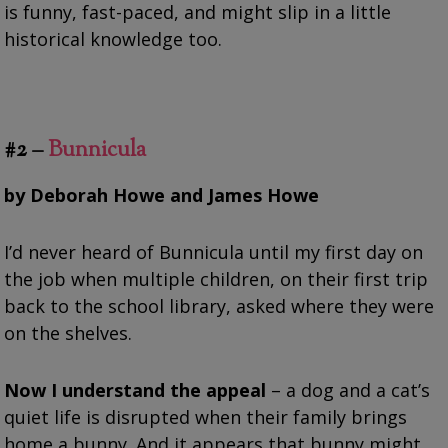
is funny, fast-paced, and might slip in a little
historical knowledge too.
#2 –
Bunnicula
by Deborah Howe and James Howe
I’d never heard of Bunnicula until my first day on
the job when multiple children, on their first trip
back to the school library, asked where they were
on the shelves.
Now I understand the appeal
– a dog and a cat’s
quiet life is disrupted when their family brings
home a bunny. And it appears that bunny might