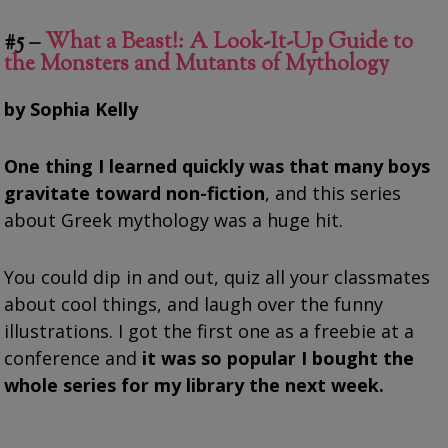
#5 –
What a Beast!: A Look-It-Up Guide to
the Monsters and Mutants of Mythology
by Sophia Kelly
One thing I learned quickly was that many boys
gravitate toward non-fiction
, and this series
about Greek mythology was a huge hit.
You could dip in and out, quiz all your classmates
about cool things, and laugh over the funny
illustrations. I got the first one as a freebie at a
conference and
it was so popular I bought the
whole series for my library the next week.