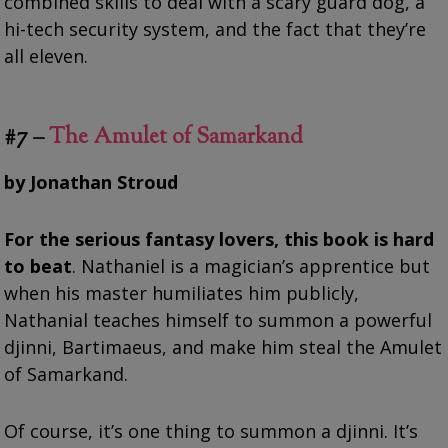
combined skills to deal with a scary guard dog, a
hi-tech security system, and the fact that they’re
all eleven.
#7 –
The Amulet of Samarkand
by Jonathan Stroud
For the serious fantasy lovers, this book is hard
to beat
. Nathaniel is a magician’s apprentice but
when his master humiliates him publicly,
Nathanial teaches himself to summon a powerful
djinni, Bartimaeus, and make him steal the Amulet
of Samarkand.
Of course, it’s one thing to summon a djinni. It’s