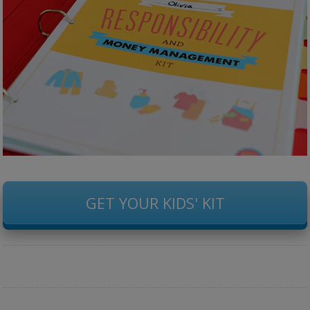
GET YOUR KIDS' KIT