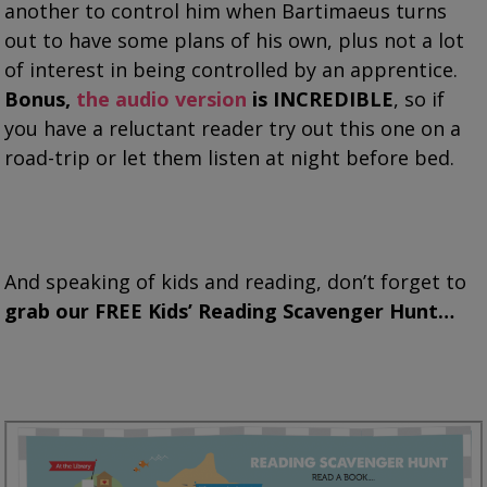
another to control him when Bartimaeus turns
out to have some plans of his own, plus not a lot
of interest in being controlled by an apprentice.
Bonus,
the audio version
is INCREDIBLE
, so if
you have a reluctant reader try out this one on a
road-trip or let them listen at night before bed.
And speaking of kids and reading, don’t forget to
grab our FREE Kids’ Reading Scavenger Hunt…