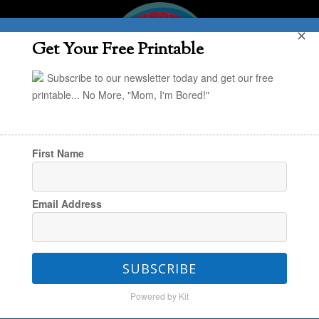
✕
Get Your Free Printable
Subscribe to our newsletter today and get our free
printable... No More, "Mom, I'm Bored!"
First Name
You are here:
Home
/
Uncategorized
/
7 Best
Email Address
Chapter Books for Boys
SUBSCRIBE
7 Best Chapter Books for
Powered by Kit