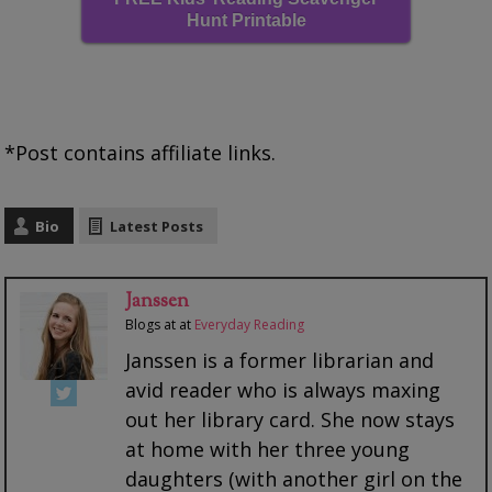
Hunt Printable
*Post contains affiliate links.
Bio
Latest Posts
Janssen
Blogs at
at
Everyday Reading
Janssen is a former librarian and
avid reader who is always maxing
out her library card. She now stays
at home with her three young
daughters (with another girl on the