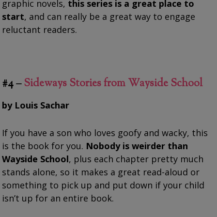
graphic novels,
this series is a great place to
start
, and can really be a great way to engage
reluctant readers.
#4 –
Sideways Stories from Wayside School
by Louis Sachar
If you have a son who loves goofy and wacky, this
is the book for you.
Nobody is weirder than
Wayside School
, plus each chapter pretty much
stands alone, so it makes a great read-aloud or
something to pick up and put down if your child
isn’t up for an entire book.