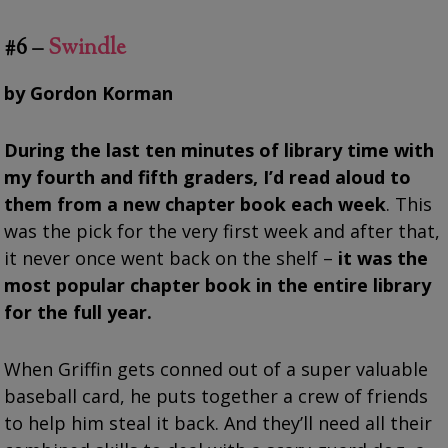
#6 –
Swindle
by Gordon Korman
During the last ten minutes of library time with
my fourth and fifth graders, I’d read aloud to
them from a new chapter book each week
. This
was the pick for the very first week and after that,
it never once went back on the shelf –
it was the
most popular chapter book in the entire library
for the full year.
When Griffin gets conned out of a super valuable
baseball card, he puts together a crew of friends
to help him steal it back. And they’ll need all their