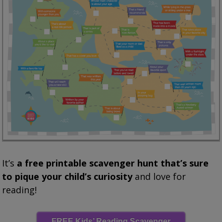
It’s
a free printable scavenger hunt that’s sure
to pique your child’s curiosity
and love for
reading!
FREE Kids’ Reading Scavenger