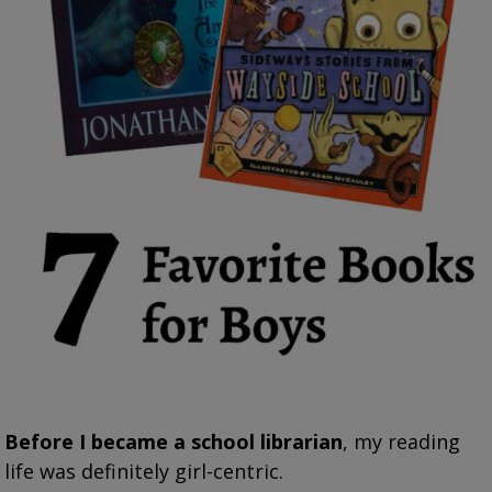
Before I became a school librarian
, my reading
life was definitely girl-centric.