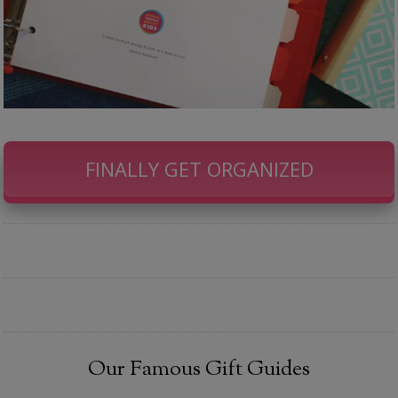
FINALLY GET ORGANIZED
Our Famous Gift Guides