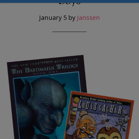
Boys
January 5
by
Janssen