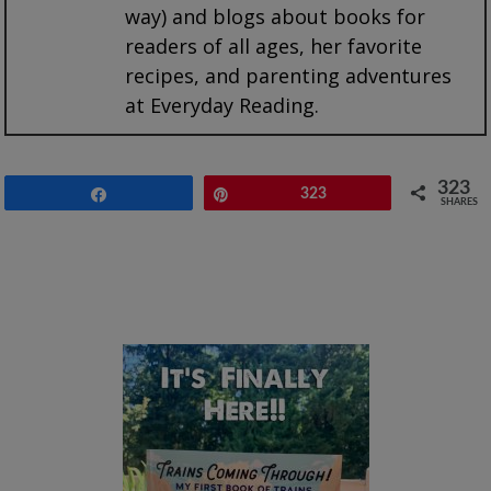
way) and blogs about books for
readers of all ages, her favorite
recipes, and parenting adventures
at Everyday Reading.
323
Share
Pin
323
SHARES