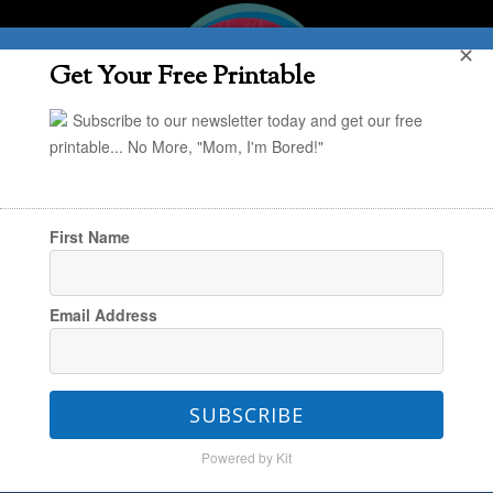
✕
Get Your Free Printable
Subscribe to our newsletter today and get our free
printable... No More, "Mom, I'm Bored!"
First Name
You are here:
Home
/
Uncategorized
/
Prime
Email Address
Day Finds – Part 1
SUBSCRIBE
Prime Day Finds – Part 1
Powered by Kit