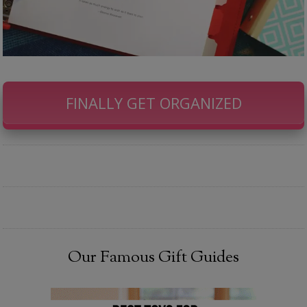
FINALLY GET ORGANIZED
Our Famous Gift Guides