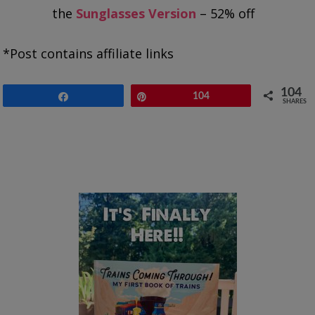
the
Sunglasses Version
– 52% off
*Post contains affiliate links
104
Share
Pin
104
SHARES