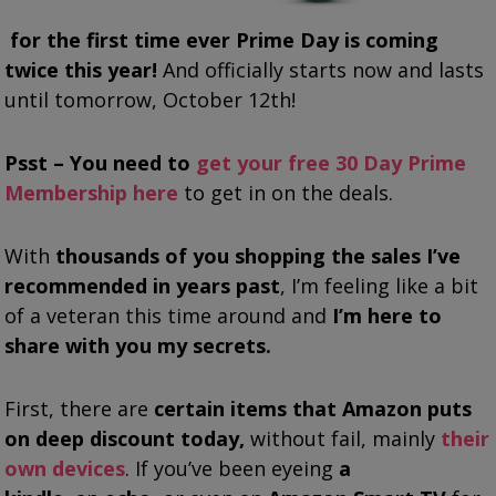
for the first time ever Prime Day is coming
twice this year!
And officially starts now and lasts
until tomorrow, October 12th!
Psst – You need to
get your free 30 Day Prime
Membership here
to get in on the deals.
With
thousands of you shopping the sales I’ve
recommended in years past
, I’m feeling like a bit
of a veteran this time around and
I’m here to
share with you my secrets.
First, there are
certain items that
Amazon puts
on deep discount today,
without fail, mainly
their
own devices
. If you’ve been eyeing
a