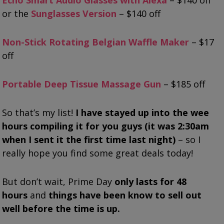
or the
Sunglasses Version
– $140 off
Non-Stick Rotating Belgian Waffle Maker
– $17
off
Portable Deep Tissue Massage Gun
– $185 off
So that’s my list!
I have stayed up into the wee
hours compiling it for you guys (it was 2:30am
when I sent it the first time last night)
– so I
really hope you find some great deals today!
But don’t wait, Prime Day
only lasts for 48
hours
and
things have been know to sell out
well before the time is up.