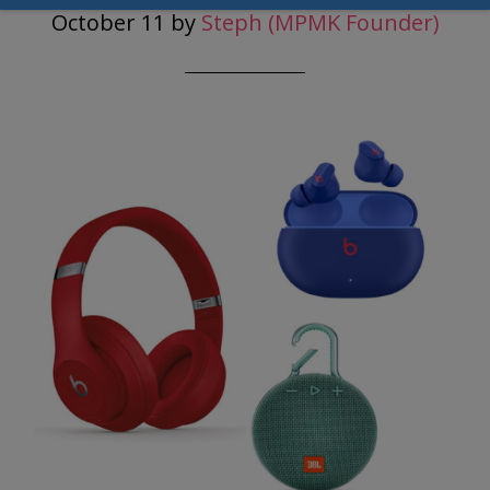
October 11
by
Steph (MPMK Founder)