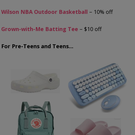
Wilson NBA Outdoor Basketball
– 10% off
Grown-with-Me Batting Tee
– $10 off
For Pre-Teens and Teens…