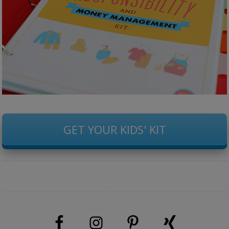
GET YOUR KIDS' KIT