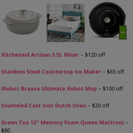
Kitchenaid Artisan 3.5L Mixer
– $120 off
Stainless Steel Countertop Ice Maker
– $65 off
iRobot Braava Ultimate Robot Mop
– $100 off
Enameled Cast Iron Dutch Oven
– $20 off
Green Tea 12″ Memory Foam Queen Mattress
–
$80