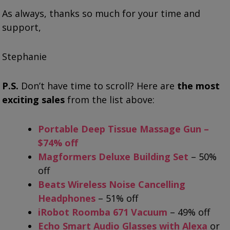
As always, thanks so much for your time and
support,
Stephanie
P.S.
Don’t have time to scroll? Here are
the most
exciting sales
from the list above:
Portable Deep Tissue Massage Gun –
$74% off
Magformers Deluxe Building Set
– 50%
off
Beats Wireless Noise Cancelling
Headphones
– 51% off
iRobot Roomba 671 Vacuum
– 49% off
Echo Smart Audio Glasses with Alexa
or