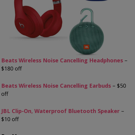
Beats Wireless Noise Cancelling Headphones
–
$180 off
Beats Wireless Noise Cancelling Earbuds
– $50
off
JBL Clip-On, Waterproof Bluetooth Speaker
–
$10 off