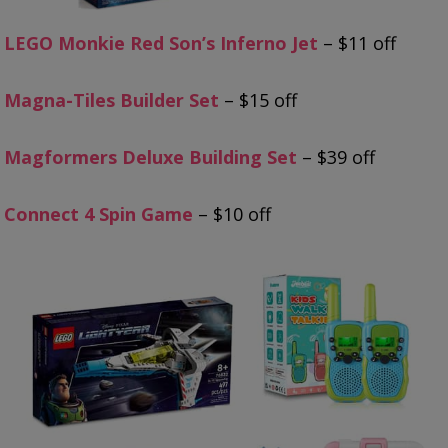
LEGO Monkie Red Son’s Inferno Jet
– $11 off
Magna-Tiles Builder Set
– $15 off
Magformers Deluxe Building Set
– $39 off
Connect 4 Spin Game
– $10 off