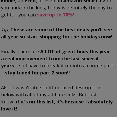
kindle,
an
echo,
or even an
Amazon Smart TV
for
you and/or the kids, today is definitely the day to
get it – you can
save up to 70%!
Tip:
These are some of the best deals you’ll see
all year so start shopping for the holidays now!
Finally, there are
A LOT of great finds this year –
a real improvement from the last several
years
– so I have to break it up into a couple parts
–
stay tuned for part 2 soon!!
Also, I wasn’t able to fit detailed descriptions
below with all of my affiliate links. But just
know-
if it’s on this list, it’s because I absolutely
love it!