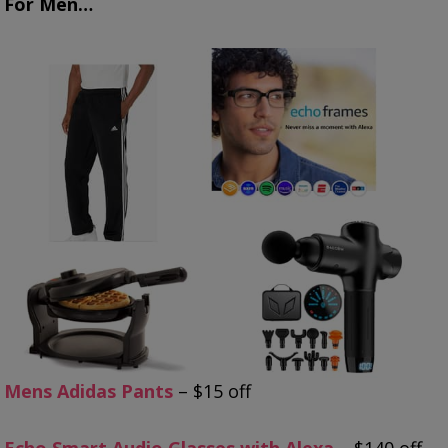
For Men…
Mens Adidas Pants
– $15 off
Echo Smart Audio Glasses with Alexa
– $140 off