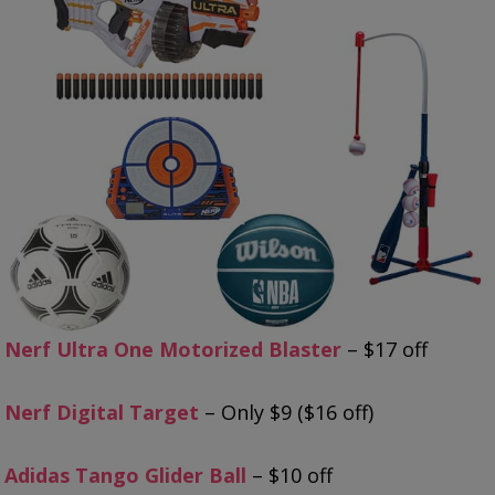
Nerf Ultra One Motorized Blaster
– $17 off
Nerf Digital Target
– Only $9 ($16 off)
Adidas Tango Glider Ball
– $10 off