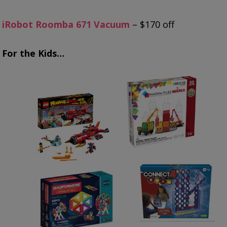
iRobot Roomba 671 Vacuum
– $170 off
For the Kids…