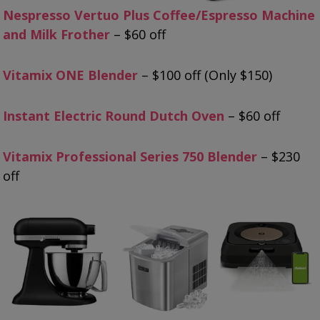
Nespresso Vertuo Plus Coffee/Espresso Machine
and Milk Frother
– $60 off
Vitamix ONE Blender
– $100 off (Only $150)
Instant Electric Round Dutch Oven
– $60 off
Vitamix Professional Series 750 Blender
– $230
off