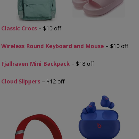
Classic Crocs
– $10 off
Wireless Round Keyboard and Mouse
– $10 off
Fjallraven Mini Backpack
– $18 off
Cloud Slippers
– $12 off