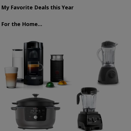
My Favorite Deals this Year
For the Home…