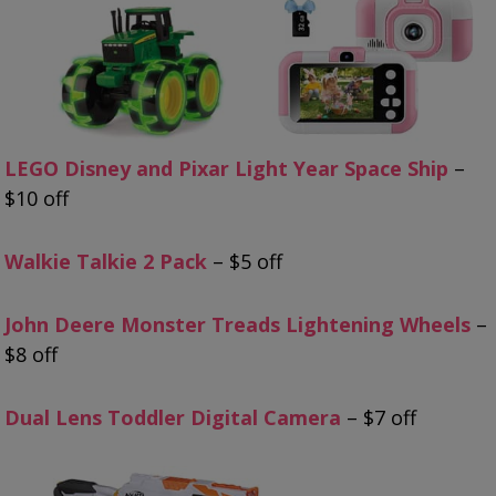
LEGO Disney and Pixar Light Year Space Ship
–
$10 off
Walkie Talkie 2 Pack
– $5 off
John Deere Monster Treads Lightening Wheels
–
$8 off
Dual Lens Toddler Digital Camera
– $7 off