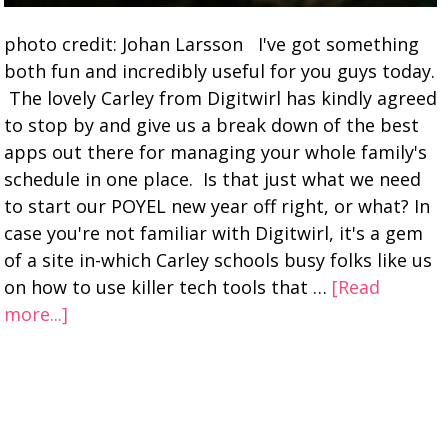
photo credit: Johan Larsson I've got something
both fun and incredibly useful for you guys today.
The lovely Carley from Digitwirl has kindly agreed
to stop by and give us a break down of the best
apps out there for managing your whole family's
schedule in one place. Is that just what we need
to start our POYEL new year off right, or what? In
case you're not familiar with Digitwirl, it's a gem
of a site in-which Carley schools busy folks like us
on how to use killer tech tools that …
[Read
more...]