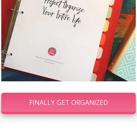
FINALLY GET ORGANIZED