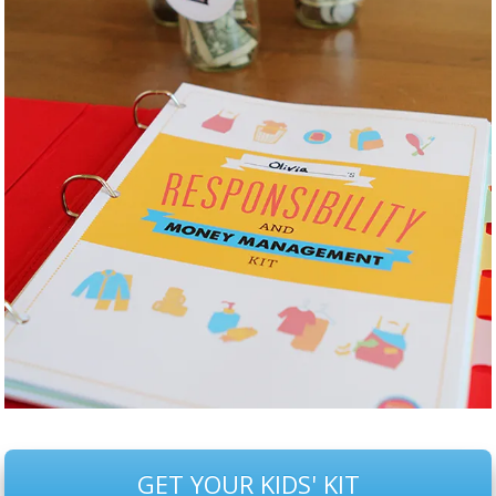
GET YOUR KIDS' KIT