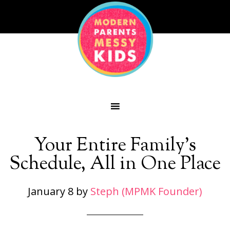
Your Entire Family’s
Schedule, All in One Place
January 8
by
Steph (MPMK Founder)