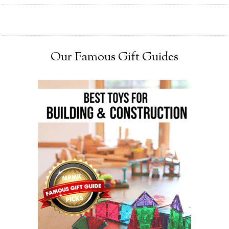
Our Famous Gift Guides