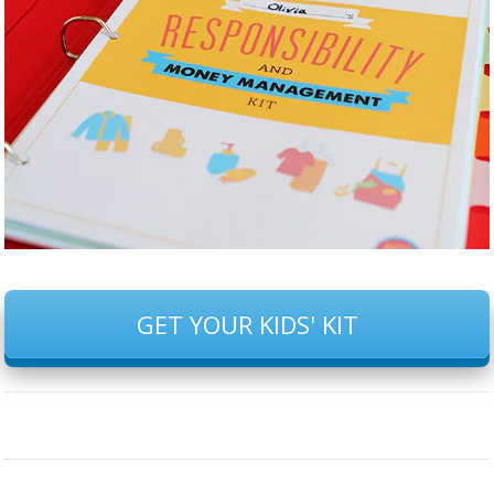
GET YOUR KIDS' KIT