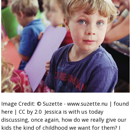
Image Credit: © Suzette - www.suzette.nu | found
here | CC by 2.0 Jessica is with us today
discussing, once again, how do we really give our
kids the kind of childhood we want for them? I