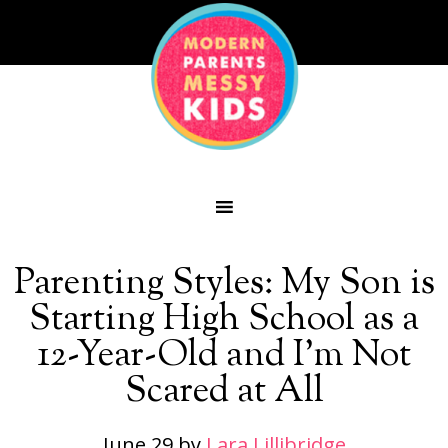
Parenting Styles: My Son is
Starting High School as a
12-Year-Old and I’m Not
Scared at All
June 29
by
Lara Lillibridge