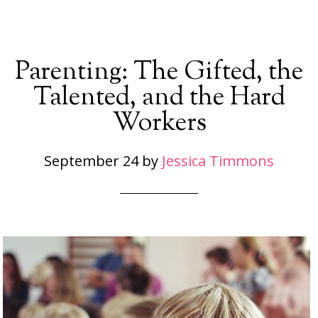
Parenting: The Gifted, the
Talented, and the Hard
Workers
September 24
by
Jessica Timmons