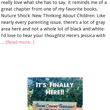
really love what she has to say, it reminds me of a
great chapter from one of my favorite books,
Nuture Shock: New Thinking About Children. Like
nearly every parenting issue, there's a lot of gray
area here and not a whole lot of black and white-
I'd love to hear your thoughts! Here's Jessica with
…
[Read more...]