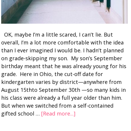
OK, maybe I’m a little scared, I can’t lie. But
overall, I’m a lot more comfortable with the idea
than I ever imagined I would be. I hadn’t planned
on grade-skipping my son. My son’s September
birthday meant that he was already young for his
grade. Here in Ohio, the cut-off date for
kindergarten varies by district—anywhere from
August 15thto September 30th —so many kids in
his class were already a full year older than him.
But when we switched from a self-contained
gifted school …
[Read more...]