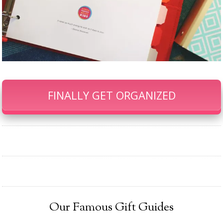
FINALLY GET ORGANIZED
Our Famous Gift Guides