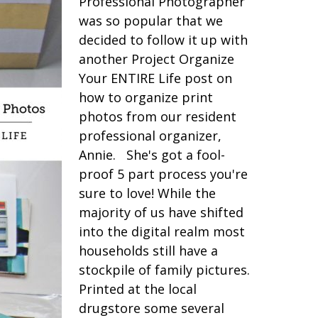
Professional Photographer
was so popular that we
decided to follow it up with
another Project Organize
Your ENTIRE Life post on
how to organize print
photos from our resident
professional organizer,
Annie. She's got a fool-
proof 5 part process you're
sure to love! While the
majority of us have shifted
into the digital realm most
households still have a
stockpile of family pictures.
Printed at the local
drugstore some several