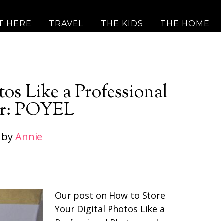
T HERE
TRAVEL
THE KIDS
THE HOME
os Like a Professional
er: POYEL
by
Annie
Our post on How to Store
Your Digital Photos Like a