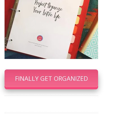
FINALLY GET ORGANIZED