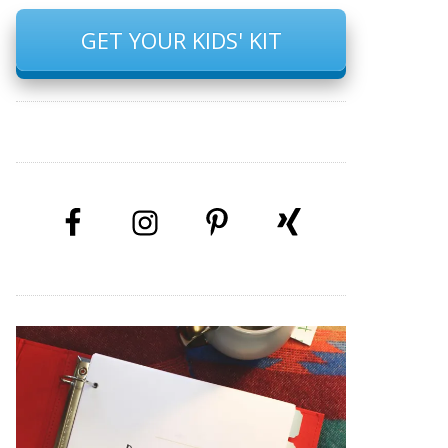
GET YOUR KIDS' KIT