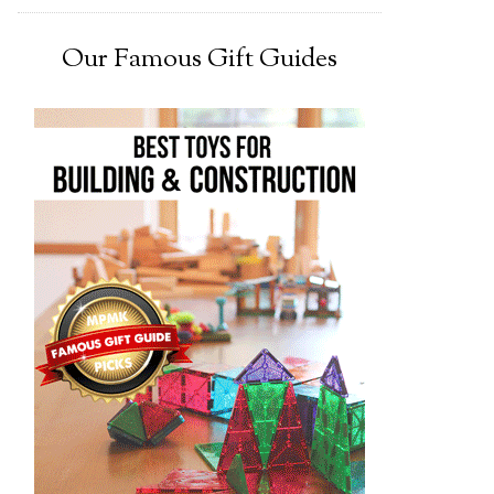
Our Famous Gift Guides