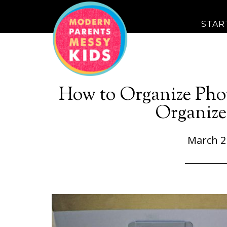
STAR
How to Organize Phot
Organiz
March 2