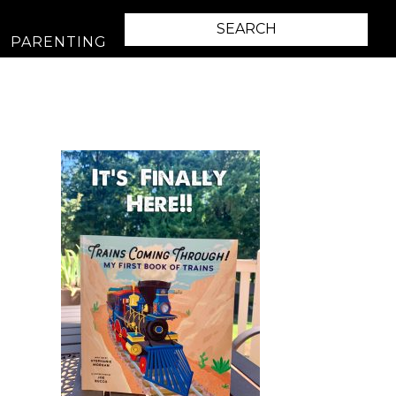
PARENTING