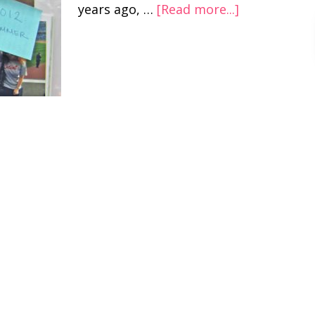
years ago, …
[Read more...]