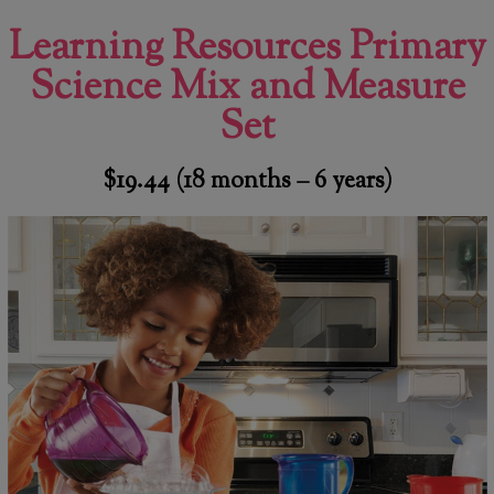
Learning Resources Primary
Science Mix and Measure
Set
$19.44
(18 months – 6 years)