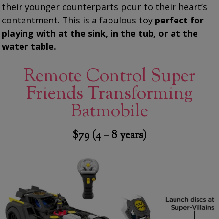
their younger counterparts pour to their heart’s
contentment. This is a fabulous toy
perfect for
playing with at the sink, in the tub, or at the
water table.
Remote Control Super
Friends Transforming
Batmobile
$79 (4 – 8 years)