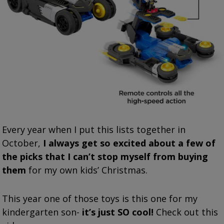
Every year when I put this lists together in
October,
I always get so excited about a few of
the picks that I can’t stop myself from buying
them
for my own kids’ Christmas.
This year one of those toys is this one for my
kindergarten son-
it’s just SO cool!
Check out this