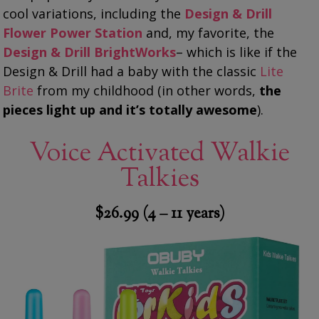
cool variations, including the
Design & Drill
Flower Power Station
and, my favorite, the
Design & Drill BrightWorks
– which is like if the
Design & Drill had a baby with the classic
Lite
Brite
from my childhood (in other words,
the
pieces light up and it’s totally awesome
).
Voice Activated Walkie
Talkies
$26.99 (4 – 11 years)