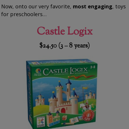
Now, onto our very favorite,
most engaging
, toys
for preschoolers…
Castle Logix
$24.50 (3 – 8 years)