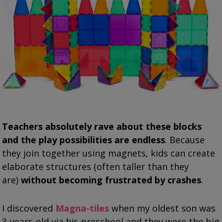
Teachers absolutely rave about these blocks
and the play possibilities are endless
. Because
they join together using magnets, kids can create
elaborate structures (often taller than they
are)
without becoming frustrated by crashes
.
I discovered
Magna-tiles
when my oldest son was
3-years-old via his preschool and they were the big