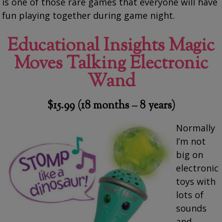
is one of those rare games that everyone will have
fun playing together during game night.
Educational Insights Magic
Moves Talking Electronic
Wand
$15.99 (18 months – 8 years)
Normally
I’m not
big on
electronic
toys with
lots of
sounds
and