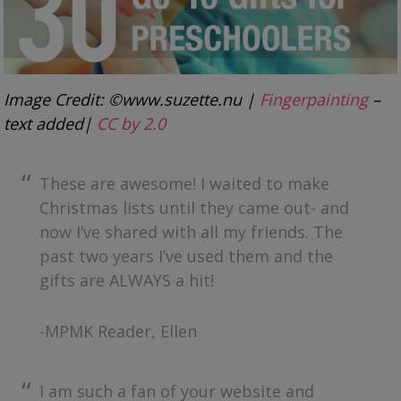
Image Credit: ©www.suzette.nu |
Fingerpainting
–
text added|
CC by 2.0
These are awesome! I waited to make
Christmas lists until they came out- and
now I’ve shared with all my friends. The
past two years I’ve used them and the
gifts are ALWAYS a hit!
-MPMK Reader, Ellen
I am such a fan of your website and