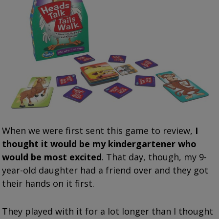
When we were first sent this game to review,
I
thought it would be my kindergartener who
would be most excited
. That day, though, my 9-
year-old daughter had a friend over and they got
their hands on it first.
They played with it for a lot longer than I thought