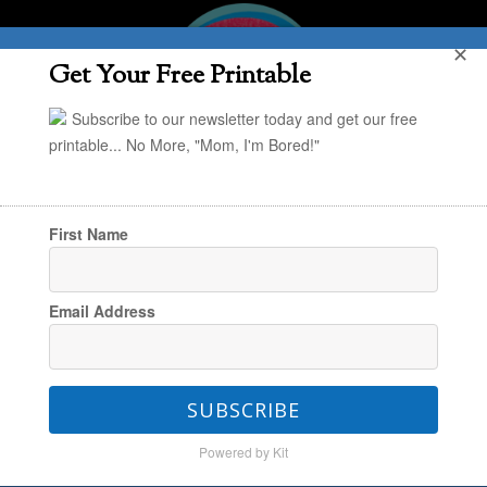
✕
Get Your Free Printable
Subscribe to our newsletter today and get our free
printable... No More, "Mom, I'm Bored!"
First Name
You are here:
Home
/
MPMK's Comprehensive
Email Address
Toy Gift Guides
/
MPMK Gift Guide: Go-To
Gifts for Preschoolers
SUBSCRIBE
Powered by Kit
MPMK Gift Guide: Go-To