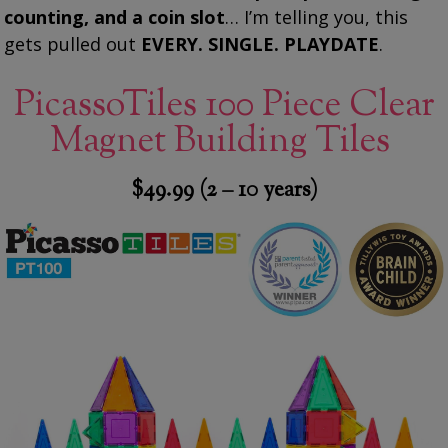
counting, and a coin slot
… I’m telling you, this
gets pulled out
EVERY. SINGLE. PLAYDATE
.
PicassoTiles 100 Piece Clear
Magnet Building Tiles
$49.99 (2 – 10 years)