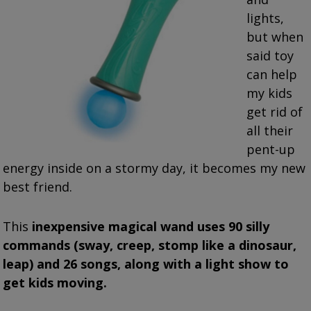
lights,
but when
said toy
can help
my kids
get rid of
all their
pent-up
energy inside on a stormy day, it becomes my new
best friend.
This
inexpensive magical wand uses 90 silly
commands (sway, creep, stomp like a dinosaur,
leap) and 26 songs, along with a light show to
get kids moving.