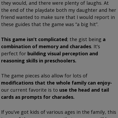
they would, and there were plenty of laughs. At
the end of the playdate both my daughter and her
friend wanted to make sure that I would report in
these guides that the game was “a big hit”.
This game isn’t complicated
; the gist being
a
combination of memory and charades
. It’s
perfect for
building visual perception and
reasoning skills in preschoolers.
The game pieces also allow for lots of
modifications that the whole family can enjoy-
our current favorite is to
use the head and tail
cards as prompts for charades.
If you’ve got kids of various ages in the family, this