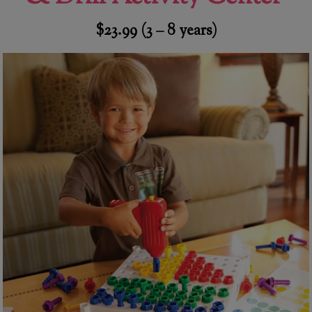
$23.99 (3 – 8 years)