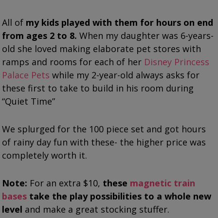
All of
my kids played with them for hours on end
from ages 2 to 8.
When my daughter was 6-years-
old she loved making elaborate pet stores with
ramps and rooms for each of her
Disney Princess
Palace Pets
while my 2-year-old always asks for
these first to take to build in his room during
“Quiet Time”
We splurged for the 100 piece set and got hours
of rainy day fun with these- the higher price was
completely worth it.
Note:
For an extra $10,
these
magnetic train
bases
take the play possibilities to a whole new
level
and make a great stocking stuffer.