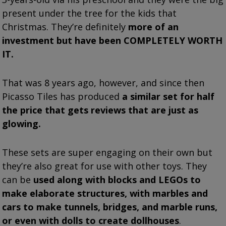
present under the tree for the kids that
Christmas. They’re definitely
more of an
investment but have been COMPLETELY WORTH
IT.
That was 8 years ago, however, and since then
Picasso Tiles has produced
a similar set for half
the price that gets reviews that are just as
glowing.
These sets are super engaging on their own but
they’re also great for use with other toys. They
can be
used along with blocks and LEGOs to
make elaborate structures, with marbles and
cars to make tunnels, bridges, and marble runs,
or even with dolls to create dollhouses
.