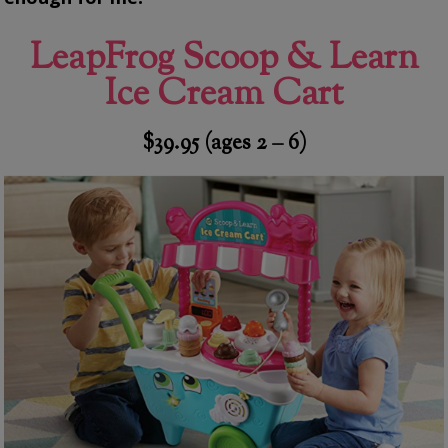
LeapFrog Scoop & Learn
Ice Cream Cart
$39.95 (ages 2 – 6)