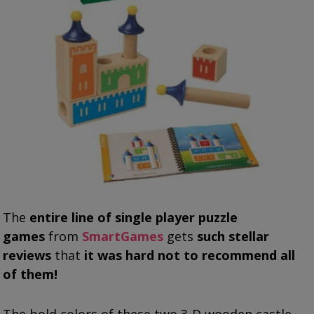
The
entire line of single player puzzle
games
from
SmartGames
gets
such stellar
reviews
that
it was hard not to recommend all
of them!