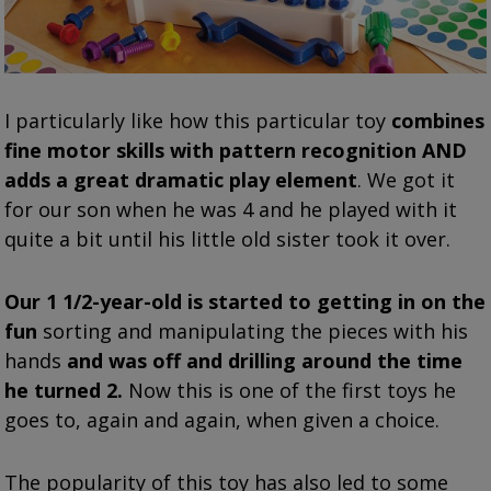
I particularly like how this particular toy
combines
fine motor skills with pattern recognition AND
adds a great dramatic play element
. We got it
for our son when he was 4 and he played with it
quite a bit until his little old sister took it over.
Our 1 1/2-year-old is started to getting in on the
fun
sorting and manipulating the pieces with his
hands
and was off and drilling around the time
he turned 2.
Now this is one of the first toys he
goes to, again and again, when given a choice.
The popularity of this toy has also led to some