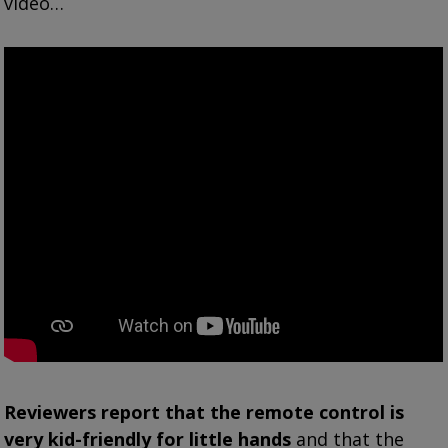
video…
Reviewers report that the remote control is
very kid-friendly for little hands
and that the