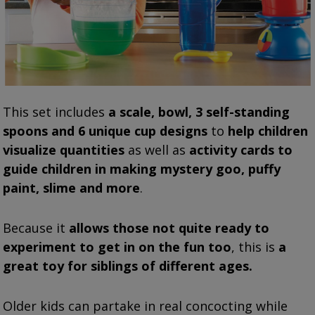
This set includes
a s
cale, bowl, 3 self-standing
spoons and 6 unique cup designs
to
help children
visualize quantities
as well as
activity cards to
guide children in making mystery goo, puffy
paint, slime and more
.
Because it
allows
those not quite ready to
experiment to get in on the fun too
, this is
a
great toy for siblings of different ages.
Older kids can partake in real concocting while