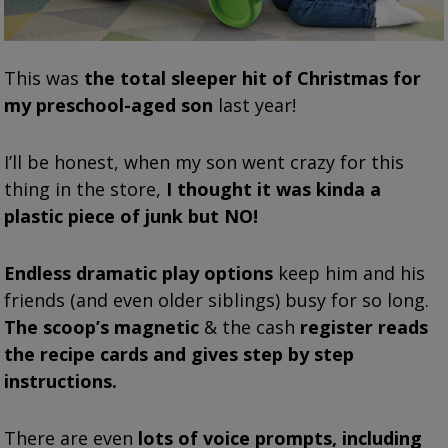
This was
the total sleeper hit of Christmas for
my preschool-aged son
last year!
I’ll be honest, when my son went crazy for this
thing in the store,
I thought it was kinda a
plastic piece of junk but NO!
Endless dramatic play options
keep him and his
friends (and even older siblings) busy for so long.
The scoop’s magnetic
& the cash
register reads
the recipe cards and gives step by step
instructions.
There are even
lots of voice prompts, including