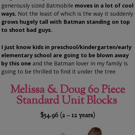
generously sized Batmobile
moves in a lot of cool
ways.
Not the least of which is the way it suddenly
grows hugely tall with Batman standing on top
to shoot bad guys.
I just know kids in preschool/kindergarten/early
elementary school are going to be blown away
by this one
and the Batman lover in my family is
going to be thrilled to find it under the tree.
Melissa & Doug 60 Piece
Standard Unit Blocks
$54.96 (2 – 12 years)