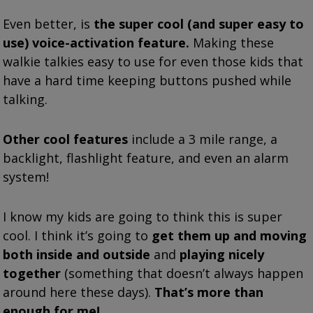
Even better, is
the super cool (and super easy to
use) voice-activation feature.
Making these
walkie talkies easy to use for even those kids that
have a hard time keeping buttons pushed while
talking.
Other cool features
include a 3 mile range, a
backlight, flashlight feature, and even an alarm
system!
I know my kids are going to think this is super
cool.
I think it’s going to
get them up and moving
both inside and outside
and
playing nicely
together
(something that doesn’t always happen
around here these days).
That’s more than
enough for me!