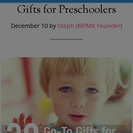
Gifts for Preschoolers
December 10
by
Steph (MPMK Founder)