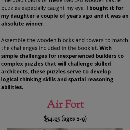
The bold colors of these two 3-D wooden castle
puzzles especially caught my eye.
I bought it for
my daughter a couple of years ago and it was an
absolute winner.
Assemble the wooden blocks and towers to match
the challenges included in the booklet.
With
simple challenges for inexperienced builders to
complex puzzles that will challenge skilled
architects, these puzzles serve to develop
logical thinking skills and spatial reasoning
abilities.
Air Fort
$54.95 (ages 2-9)