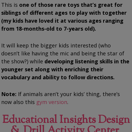
This is
one of those rare toys that’s great for
siblings of different ages to play with together
(my kids have loved it at various ages ranging
from 18-months-old to 7-years old).
It will keep the bigger kids interested (who
doesn’t like having the mic and being the star of
the show?) while
developing listening skills in the
younger set along with enriching their
vocabulary and ability to follow directions.
Note:
If animals aren’t your kids’ thing, there’s
now also this
gym version
.
Educational Insights Design
& Drill Activity Center