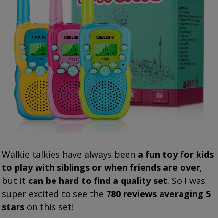
Walkie talkies have always been
a fun toy for kids
to play with siblings or when friends are over
,
but it
can be hard to find a quality set
. So I was
super excited to see the
780 reviews averaging 5
stars
on this set!