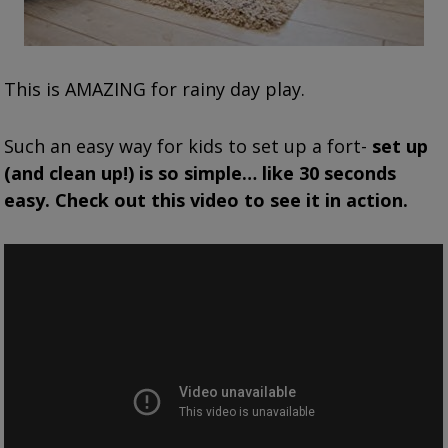
This is AMAZING for rainy day play.
Such an easy way for kids to set up a fort-
set up
(and clean up!) is so simple… like 30 seconds
easy. Check out this video to see it in action.