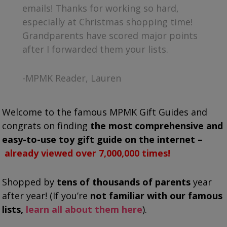
emails! Thanks for working so hard,
especially at Christmas shopping time!
Grandparents have scored major points
after I forwarded them your lists.
-MPMK Reader, Lauren
Welcome to the famous MPMK Gift Guides and
congrats on finding
the most comprehensive and
easy-to-use toy gift guide on the internet –
already viewed over 7,000,000 times!
Shopped by
tens of thousands of parents
year
after year!
(If you’re
not familiar with our famous
lists,
learn all about them here
).