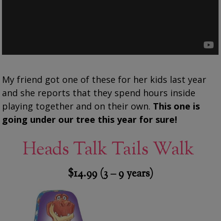
My friend got one of these for her kids last year
and she reports that they spend hours inside
playing together and on their own.
This one is
going under our tree this year for sure!
Heads Talk Tails Walk
$14.99 (3 – 9 years)