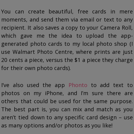
You can create beautiful, free cards in mere
moments, and send them via email or text to any
recipient. It also saves a copy to your Camera Roll,
which gave me the idea to upload the app-
generated photo cards to my local photo shop (I
use Walmart Photo Centre, where prints are just
20 cents a piece, versus the $1 a piece they charge
for their own photo cards).
I’ve also used the app
Phonto
to add text to
photos on my iPhone, and I’m sure there are
others that could be used for the same purpose.
The best part is, you can mix and match as you
aren’t tied down to any specific card design – use
as many options and/or photos as you like!