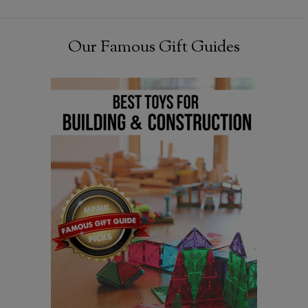
Our Famous Gift Guides