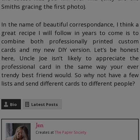
Smiths gracing the first photo).
In the name of beautiful correspondance, I think a
great recipe I will follow in years to come is to
combine both professionally printed custom
cards and my new DIY version. Let’s be honest
here, Uncle Joe isn’t likely to appreciate the
professional card in the same way your ever
trendy best friend would. So why not have a few
lists and send different cards to different people?
Bio
Latest Posts
Jen
Creates
at
The Paper Society