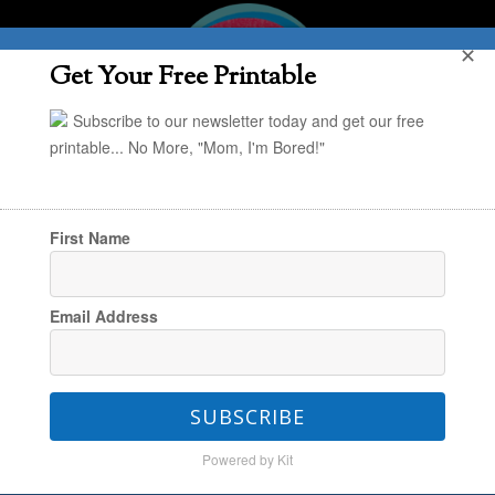
✕
Get Your Free Printable
Subscribe to our newsletter today and get our free
printable... No More, "Mom, I'm Bored!"
First Name
You are here:
Home
/
Holiday
/
How to Make
Email Address
Designer Holiday Cards at Home
SUBSCRIBE
How to Make Designer
Powered by Kit