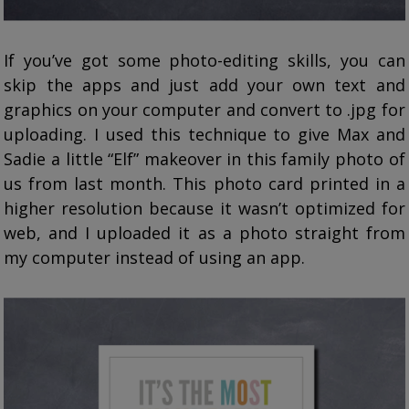
If you’ve got some photo-editing skills, you can
skip the apps and just add your own text and
graphics on your computer and convert to .jpg for
uploading. I used this technique to give Max and
Sadie a little “Elf” makeover in this family photo of
us from last month. This photo card printed in a
higher resolution because it wasn’t optimized for
web, and I uploaded it as a photo straight from
my computer instead of using an app.