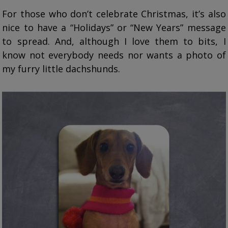
For those who don’t celebrate Christmas, it’s also
nice to have a “Holidays” or “New Years” message
to spread. And, although I love them to bits, I
know not everybody needs nor wants a photo of
my furry little dachshunds.