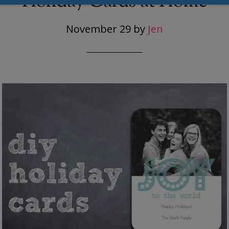
Holiday Cards at Home
November 29
by
Jen