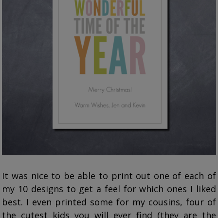
It was nice to be able to print out one of each of
my 10 designs to get a feel for which ones I liked
best. I even printed some for my cousins, four of
the cutest kids you will ever find (they are the