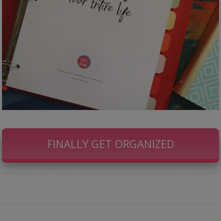
FINALLY GET ORGANIZED