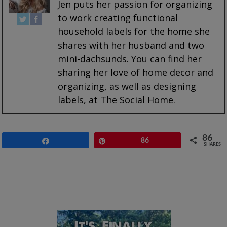
Jen puts her passion for organizing
to work creating functional
household labels for the home she
shares with her husband and two
mini-dachsunds. You can find her
sharing her love of home decor and
organizing, as well as designing
labels, at The Social Home.
86
Share
Pin
86
SHARES