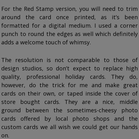
For the Red Stamp version, you will need to trim
around the card once printed, as it’s been
formatted for a digital medium. I used a corner
punch to round the edges as well which definitely
adds a welcome touch of whimsy.
The resolution is not comparable to those of
design studios, so don’t expect to replace high
quality, professional holiday cards. They do,
however, do the trick for me and make great
cards on their own, or taped inside the cover of
store bought cards. They are a nice, middle
ground between the sometimes-cheesy photo
cards offered by local photo shops and the
custom cards we all wish we could get our hands
on.