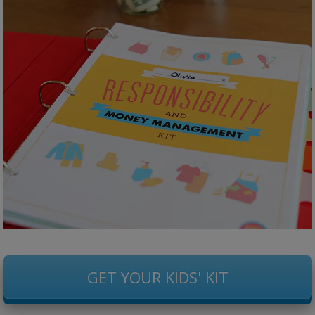
GET YOUR KIDS' KIT