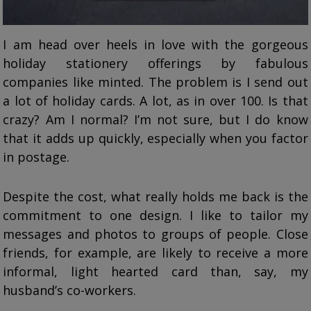
I am head over heels in love with the gorgeous
holiday stationery offerings by fabulous
companies like minted. The problem is I send out
a lot of holiday cards. A lot, as in over 100. Is that
crazy? Am I normal? I’m not sure, but I do know
that it adds up quickly, especially when you factor
in postage.
Despite the cost, what really holds me back is the
commitment to one design. I like to tailor my
messages and photos to groups of people. Close
friends, for example, are likely to receive a more
informal, light hearted card than, say, my
husband’s co-workers.