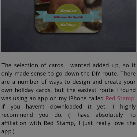
The selection of cards I wanted added up, so it
only made sense to go down the DIY route. There
are a number of ways to design and create your
own holiday cards, but the easiest route I found
was using an app on my iPhone called
Red Stamp
.
If you haven’t downloaded it yet, I highly
recommend you do. (I have absolutely no
affiliation with Red Stamp, I just really love the
app.)