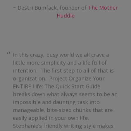
~ Destri Bumfack, founder of
The Mother
Huddle
In this crazy, busy world we all crave a
little more simplicity and a life full of
intention. The first step to all of that is
organization. Project Organize Your
ENTIRE Life: The Quick Start Guide
breaks down what always seems to be an
impossible and daunting task into
manageable, bite-sized chunks that are
easily applied in your own life.
Stephanie’s friendly writing style makes