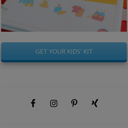
GET YOUR KIDS' KIT