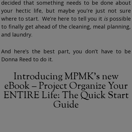
decided that something needs to be done about
your hectic life, but maybe you’re just not sure
where to start. We’re here to tell you it
is
possible
to finally get ahead of the cleaning, meal planning,
and laundry.
And here’s the best part, you don’t have to be
Donna Reed to do it.
Introducing MPMK’s new
eBook – Project Organize Your
ENTIRE Life: The Quick Start
Guide