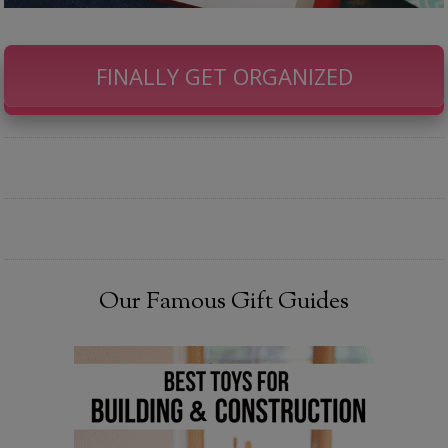
FINALLY GET ORGANIZED
Our Famous Gift Guides