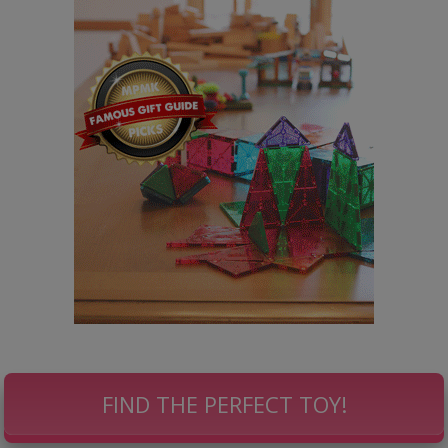
FIND THE PERFECT TOY!