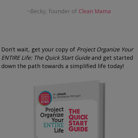
~Becky, founder of
Clean Mama
Don’t wait, get your copy of
Project Organize Your
ENTIRE Life: The Quick Start Guide
and get started
down the path towards a simplified life today!