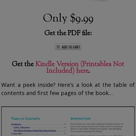
Only
$9.99
Get the PDF file:
Get the
Kindle Version (Printables Not
Included) here
.
Want a peek inside? Here’s a look at the table of
contents and first few pages of the book…