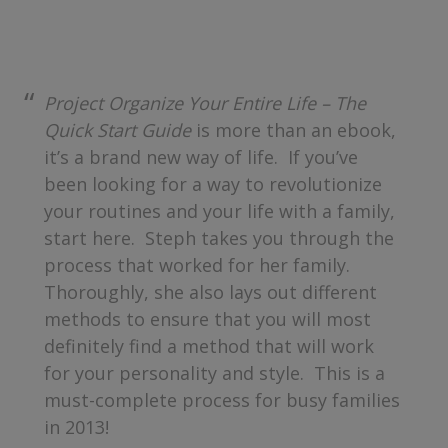
Project Organize Your Entire Life – The
Quick Start Guide
is more than an ebook,
it’s a brand new way of life. If you’ve
been looking for a way to revolutionize
your routines and your life with a family,
start here. Steph takes you through the
process that worked for her family.
Thoroughly, she also lays out different
methods to ensure that you will most
definitely find a method that will work
for your personality and style. This is a
must-complete process for busy families
in 2013!