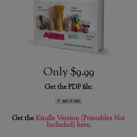
Only
$9.99
Get the PDF file:
Get the
Kindle Version (Printables Not
Included) here
.