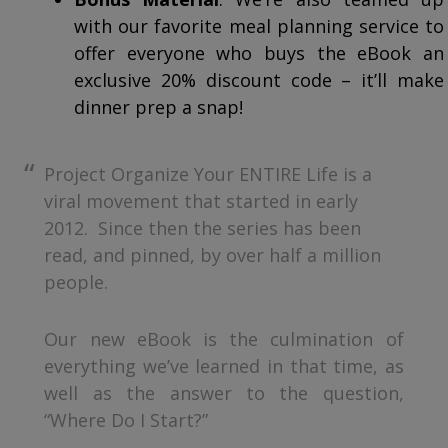
with our favorite meal planning service to
offer everyone who buys the eBook an
exclusive 20% discount code – it’ll make
dinner prep a snap!
Project Organize Your ENTIRE Life is a
viral movement that started in early
2012. Since then the series has been
read, and pinned, by over half a million
people.
Our new eBook is the culmination of
everything we’ve learned in that time, as
well as the answer to the question,
“Where Do I Start?”