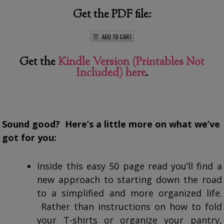
Get the PDF file:
Get the
Kindle Version (Printables Not
Included) here
.
Sound good? Here’s a little more on what we’ve
got for you:
Inside this easy 50 page read you’ll find a
new approach to starting down the road
to a simplified and more organized life.
Rather than instructions on how to fold
your T-shirts or organize your pantry,