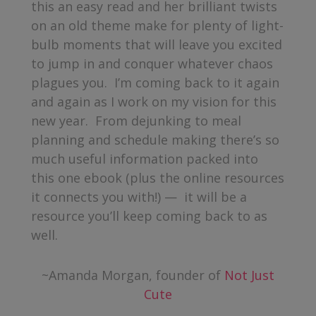
this an easy read and her brilliant twists
on an old theme make for plenty of light-
bulb moments that will leave you excited
to jump in and conquer whatever chaos
plagues you. I’m coming back to it again
and again as I work on my vision for this
new year. From dejunking to meal
planning and schedule making there’s so
much useful information packed into
this one ebook (plus the online resources
it connects you with!) — it will be a
resource you’ll keep coming back to as
well.
~Amanda Morgan, founder of
Not Just
Cute