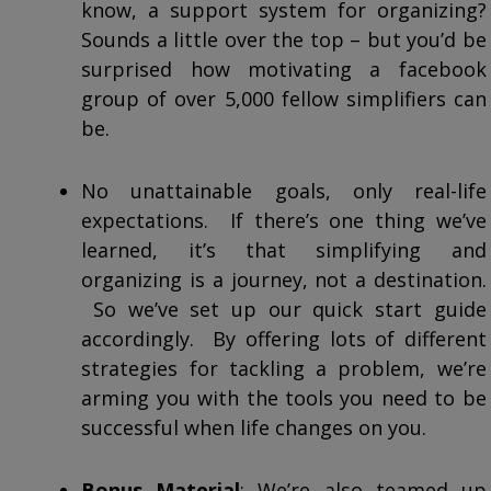
know, a support system for organizing?
Sounds a little over the top – but you’d be
surprised how motivating a facebook
group of over 5,000 fellow simplifiers can
be.
No unattainable goals, only real-life
expectations. If there’s one thing we’ve
learned, it’s that simplifying and
organizing is a journey, not a destination.
So we’ve set up our quick start guide
accordingly. By offering lots of different
strategies for tackling a problem, we’re
arming you with the tools you need to be
successful when life changes on you.
Bonus Material
: We’re also teamed up