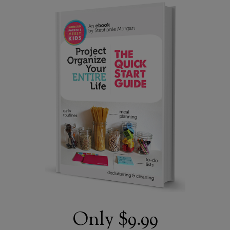
Only
$9.99