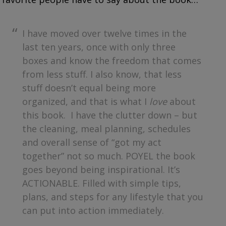
I have moved over twelve times in the
last ten years, once with only three
boxes and know the freedom that comes
from less stuff. I also know, that less
stuff doesn’t equal being more
organized, and that is what I
love
about
this book. I have the clutter down – but
the cleaning, meal planning, schedules
and overall sense of “got my act
together” not so much. POYEL the book
goes beyond being inspirational. It’s
ACTIONABLE. Filled with simple tips,
plans, and steps for any lifestyle that you
can put into action immediately.