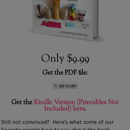
Only
$9.99
Get the PDF file:
Get the
Kindle Version (Printables Not
Included) here
.
Still not convinced? Here’s what some of our
favorite people have to say about the book…