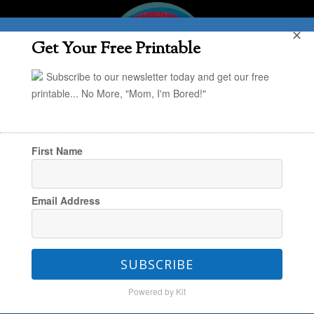
✕
Get Your Free Printable
Subscribe to our newsletter today and get our free
printable... No More, "Mom, I'm Bored!"
First Name
You are here:
Home
/
Ebook
Email Address
Ebook
SUBSCRIBE
Powered by Kit