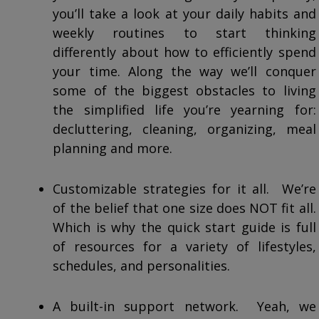
you’ll take a look at your daily habits and
weekly routines to start thinking
differently about how to efficiently spend
your time. Along the way we’ll conquer
some of the biggest obstacles to living
the simplified life you’re yearning for:
decluttering, cleaning, organizing, meal
planning and more.
Customizable strategies for it all. We’re
of the belief that one size does NOT fit all.
Which is why the quick start guide is full
of resources for a variety of lifestyles,
schedules, and personalities.
A built-in support network. Yeah, we