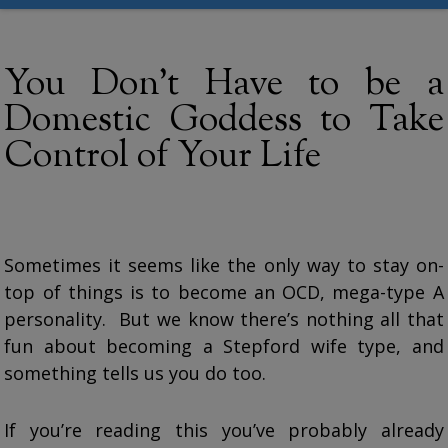
You Don’t Have to be a
Domestic Goddess to Take
Control of Your Life
Sometimes it seems like the only way to stay on-
top of things is to become an OCD, mega-type A
personality. But we know there’s nothing all that
fun about becoming a Stepford wife type, and
something tells us you do too.
If you’re reading this you’ve probably already