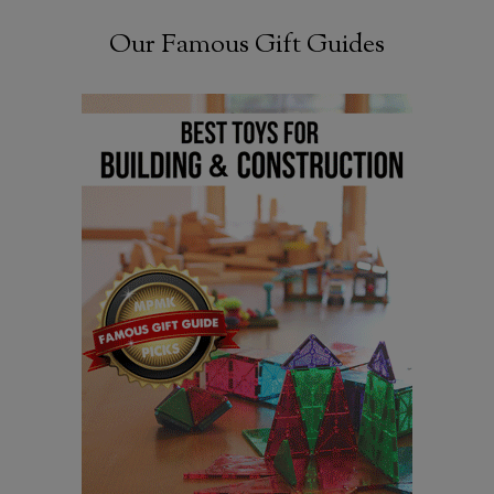
Our Famous Gift Guides