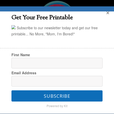
✕
Get Your Free Printable
Subscribe to our newsletter today and get our free
printable... No More, "Mom, I'm Bored!"
First Name
You are here:
Home
/
Creating & Engaging
/
Email Address
“Build a Fort Kit” – Another Terrific Handmade
Gift Idea for Kids
SUBSCRIBE
Powered by Kit
“Build a Fort Kit” – Another