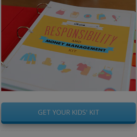
GET YOUR KIDS' KIT