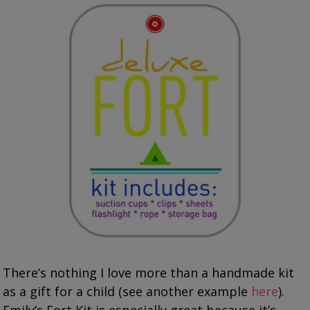
There’s nothing I love more than a handmade kit
as a gift for a child (see another example
here
).
Emily’s Fort Kit is especially great because it’s