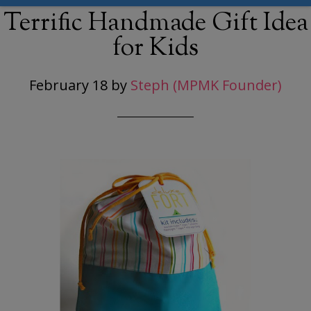
Terrific Handmade Gift Idea
for Kids
February 18
by
Steph (MPMK Founder)