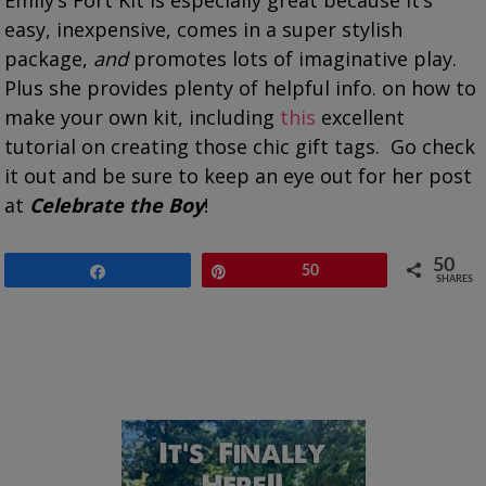
easy, inexpensive, comes in a super stylish
package,
and
promotes lots of imaginative play.
Plus she provides plenty of helpful info. on how to
make your own kit, including
this
excellent
tutorial on creating those chic gift tags. Go check
it out and be sure to keep an eye out for her post
at
Celebrate the Boy
!
50
Share
Pin
50
SHARES