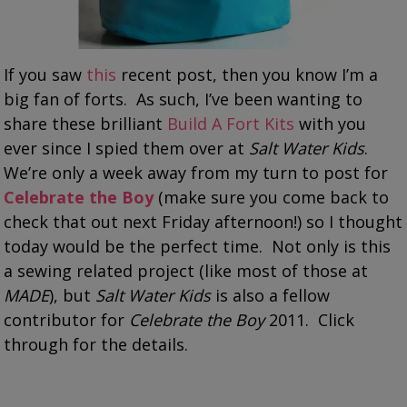
If you saw
this
recent post, then you know I’m a
big fan of forts. As such, I’ve been wanting to
share these brilliant
Build A Fort Kits
with you
ever since I spied them over at
Salt Water Kids
.
We’re only a week away from my turn to post for
Celebrate the Boy
(make sure you come back to
check that out next Friday afternoon!) so I thought
today would be the perfect time. Not only is this
a sewing related project (like most of those at
MADE
), but
Salt Water Kids
is also a fellow
contributor for
Celebrate the Boy
2011. Click
through for the details.