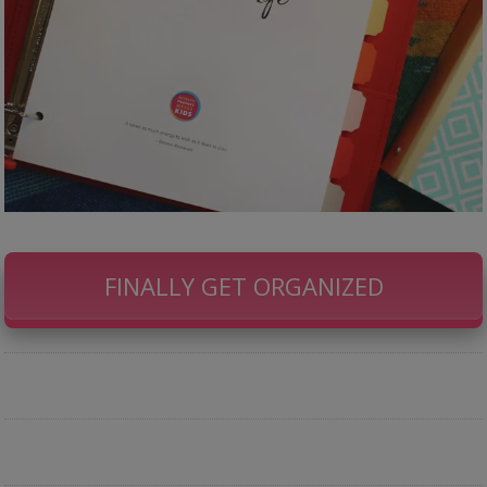
FINALLY GET ORGANIZED